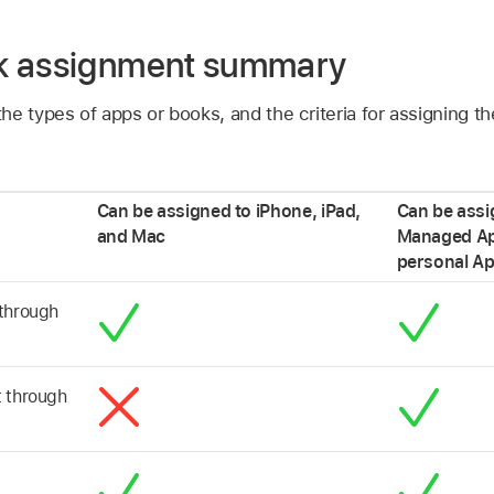
k assignment summary
he types of apps or books, and the criteria for assigning t
Can be assigned to iPhone, iPad,
Can be assi
and Mac
Managed Ap
personal
Ap
 through
t through