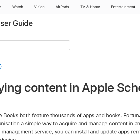
e
Watch
Vision
AirPods
TV & Home
Entertainment
ser Guide
uying content in Apple Sch
 Books both feature thousands of apps and books. Fortuna
nisation a simple way to acquire and manage content in an
e management service, you can install and update apps remo
 device.