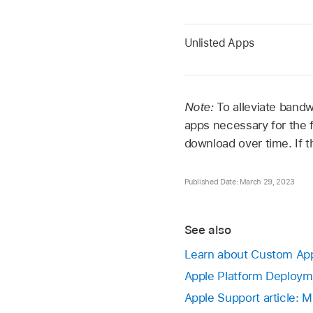
Unlisted Apps
Note:
To alleviate bandw
apps necessary for the f
download over time. If th
Published Date: March 29, 2023
See also
Learn about Custom App
Apple Platform Deployme
Apple Support article: 