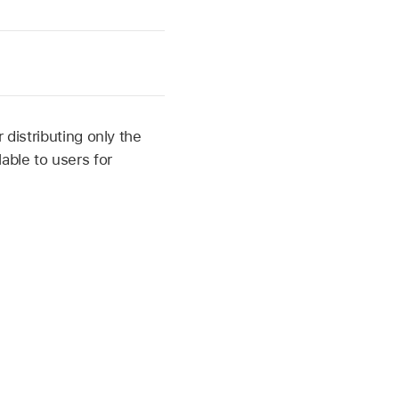
 distributing only the
able to users for