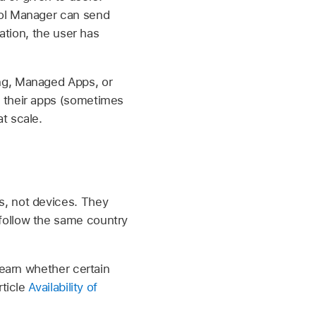
ool Manager can send
ation, the user has
ng, Managed Apps, or
f their apps (sometimes
t scale.
s, not devices. They
follow the same country
learn whether certain
rticle
Availability of