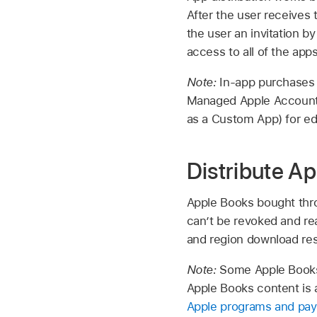
After the user receives
the user an invitation b
access to all of the app
Note:
In-app purchases 
Managed Apple Accoun
as a Custom App) for ed
Distribute A
Apple Books bought thro
can’t be revoked and re
and region download res
Note:
Some Apple Books c
Apple Books content is a
Apple programs and pay