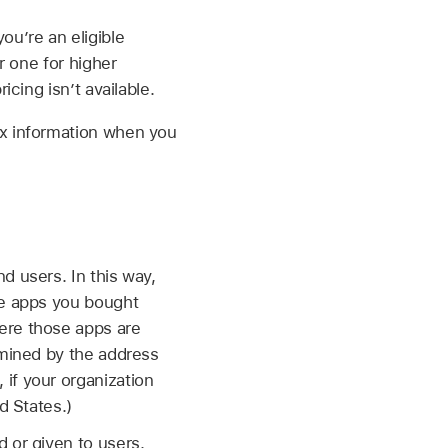
ou’re an eligible
r one for higher
cing isn’t available.
ax information when you
d users. In this way,
he apps you bought
ere those apps are
rmined by the address
if your organization
d States.)
 or given to users.