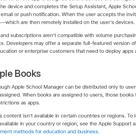
 the device and completes the Setup Assistant, Apple Sch
y email or push notification. When the user accepts the invit
s—which are then remotely installed on the user’s devices.
and subscriptions aren’t compatible with volume purchasi
ts
. Developers may offer a separate full-featured version o
ucation or enterprise customers that need to deploy apps a
pple Books
ugh Apple School Manager can be distributed only to user
assigned. When books are assigned to users, those books 
trictions as apps.
ontent isn’t available in certain countries or regions. To 
vailable in your country or region, see the Apple Support a
ment methods for education and business
.