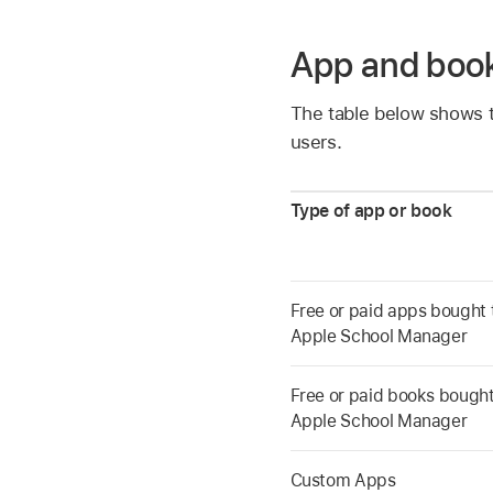
App and boo
The table below shows t
users.
Type of app or book
Free or paid apps bought
Apple School Manager
Free or paid books bough
Apple School Manager
Custom Apps