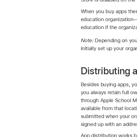
When you buy apps there,
education organization—e
education if the organiza
Note:
Depending on your
initially set up your org
Distributing 
Besides buying apps, you
you always retain full 
through Apple School Ma
available from that loca
submitted when your org
signed up with an addres
App distribution works 