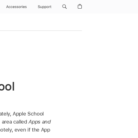
Accessories
Support
ool
tely, Apple School
 area called
Apps and
tely, even if the App