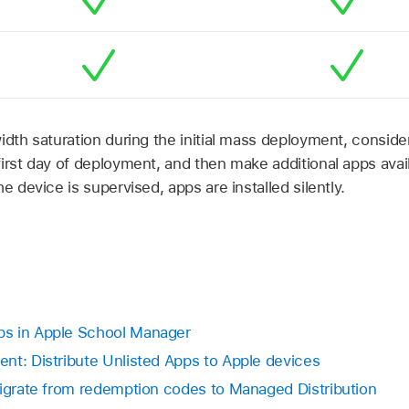
idth saturation during the initial mass deployment, consider
irst day of deployment, and then make additional apps avail
e device is supervised, apps are installed silently.
s in Apple School Manager
nt: Distribute Unlisted Apps to Apple devices
Migrate from redemption codes to Managed Distribution