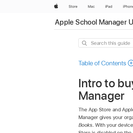
Apple
Store
Mac
iPad
iPhon
Apple School Manager U
Search
this
guide
Table of Contents
Intro to b
Manager
The App Store and Apple
Manager gives your orga
Books
. With your devic
Store is disabled on the