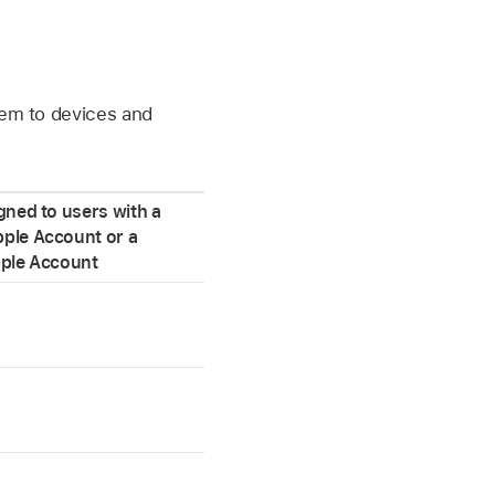
hem to devices and
gned to users with a
ple Account
or a
ple Account