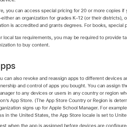
 you can access special pricing for 20 or more copies if y
ither an organization for grades K–12 (or their districts), o
tion is accredited and grants degrees. For books, special pri
 local tax requirements, you may be required to provide t
anization to buy content.
apps
 can also revoke and reassign apps to different devices an
ownership and control of apps you bought. You can assign t
nager to any devices or users in any country or region wh
tion’s App Store. (The App Store Country or Region is dete
anization signs up for Apple School Manager. For example, 
s in the United States, the App Store locale is set to Unite
best when the app is assigned before devices are configured