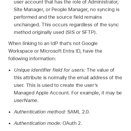
user account that has the role of Administrator,
Site Manager, or People Manager, no syncing is
performed and the source field remains
unchanged. This occurs regardless of the sync
method originally used (SIS or SFTP).
When linking to an IdP that’s not Google
Workspace or Microsoft Entra ID, have the
following information:
Unique identifier field for users:
The value of
this attribute is normally the email address of the
user. This is used to create the user’s
Managed Apple Account
. For example, it may be
userName
.
Authentication method:
SAML 2.0.
Authentication mode:
OAuth 2.