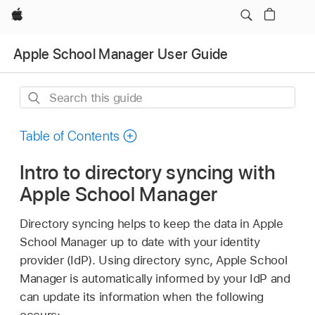
Apple
Apple School Manager User Guide
Search
this
guide
Table of Contents
Intro to directory syncing with
Apple School Manager
Directory syncing helps to keep the data in Apple
School Manager up to date with your identity
provider (IdP). Using directory sync, Apple School
Manager is automatically informed by your IdP and
can update its information when the following