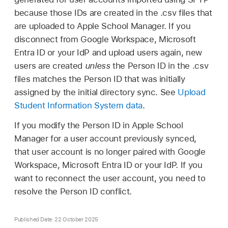
because those IDs are created in the .csv files that
are uploaded to Apple School Manager. If you
disconnect from Google Workspace, Microsoft
Entra ID or your IdP and upload users again, new
users are created
unless
the Person ID in the .csv
files matches the Person ID that was initially
assigned by the initial directory sync. See
Upload
Student Information System data
.
If you modify the Person ID in Apple School
Manager for a user account previously synced,
that user account is no longer paired with Google
Workspace, Microsoft Entra ID or your IdP. If you
want to reconnect the user account, you need to
resolve the Person ID conflict.
Published Date: 22 October 2025