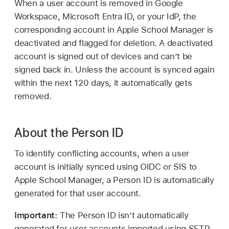
When a user account is removed in Google
Workspace, Microsoft Entra ID, or your IdP, the
corresponding account in Apple School Manager is
deactivated and flagged for deletion. A deactivated
account is signed out of devices and can’t be
signed back in. Unless the account is synced again
within the next 120 days, it automatically gets
removed.
About the Person ID
To identify conflicting accounts, when a user
account is initially synced using OIDC or SIS to
Apple School Manager, a Person ID is automatically
generated for that user account.
Important:
The Person ID isn’t automatically
generated for user accounts imported using SFTP