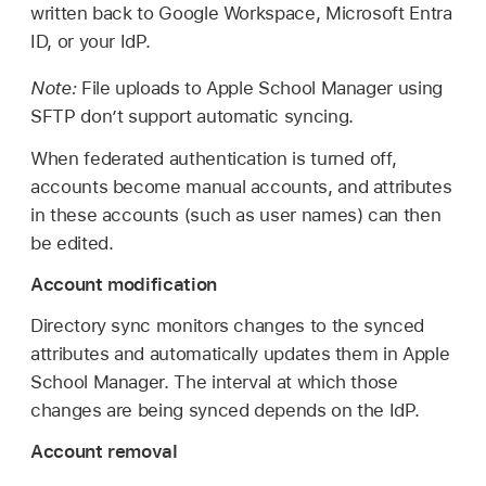
written back to Google Workspace, Microsoft Entra
ID, or your IdP.
Note:
File uploads to Apple School Manager using
SFTP don’t support automatic syncing.
When federated authentication is turned off,
accounts become manual accounts, and attributes
in these accounts (such as user names) can then
be edited.
Account modification
Directory sync monitors changes to the synced
attributes and automatically updates them in Apple
School Manager. The interval at which those
changes are being synced depends on the IdP.
Account removal