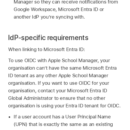
Manager so they can receive notifications from
Google Workspace, Microsoft Entra ID or
another IdP you’re syncing with.
IdP-specific requirements
When linking to Microsoft Entra ID:
To use OIDC with Apple School Manager, your
organisation can’t have the same Microsoft Entra
ID tenant as any other Apple School Manager
organisation. If you want to use OIDC for your
organisation, contact your Microsoft Entra ID
Global Administrator to ensure that no other
organisation is using your Entra ID tenant for OIDC.
If a user account has a User Principal Name
(UPN) that is exactly the same as an existing