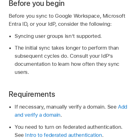
Before you begin
Before you sync to Google Workspace, Microsoft
Entra ID, or your IdP, consider the following:
Syncing user groups isn’t supported.
The initial sync takes longer to perform than
subsequent cycles do. Consult your IdP’s
documentation to learn how often they sync
users.
Requirements
If necessary, manually verify a domain. See
Add
and verify a domain
.
You need to turn on federated authentication.
See
Intro to federated authentication
.