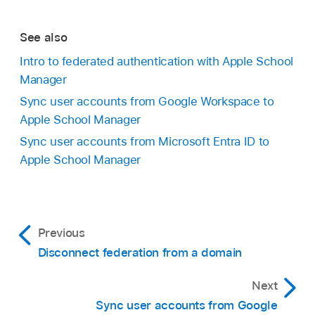
See also
Intro to federated authentication with Apple School
Manager
Sync user accounts from Google Workspace to
Apple School Manager
Sync user accounts from Microsoft Entra ID to
Apple School Manager
Previous
Disconnect federation from a domain
Next
Sync user accounts from Google