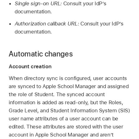
Single sign-on URL:
Consult your IdP’s
documentation.
Authorization callback URL:
Consult your IdP’s
documentation.
Automatic changes
Account creation
When directory sync is configured, user accounts
are synced to Apple School Manager and assigned
the role of Student. The synced account
information is added as read-only, but the Roles,
Grade Level, and Student Information System (SIS)
user name attributes of a user account can be
edited. These attributes are stored with the user
account in Apple School Manager and aren’t