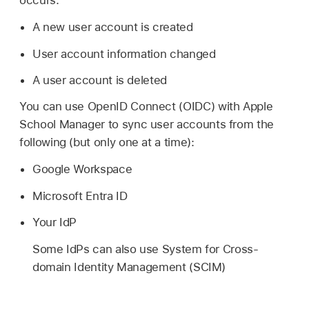
occurs:
A new user account is created
User account information changed
A user account is deleted
You can use OpenID Connect (OIDC) with Apple
School Manager to sync user accounts from the
following (but only one at a time):
Google Workspace
Microsoft Entra ID
Your IdP
Some IdPs can also use System for Cross-
domain Identity Management (SCIM)