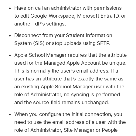
Have on call an administrator with permissions
to edit Google Workspace, Microsoft Entra ID, or
another IdP’s settings.
Disconnect from your Student Information
System (SIS) or stop uploads using SFTP.
Apple School Manager requires that the attribute
used for the
Managed Apple Account
be unique.
This is normally the user’s email address. If a
user has an attribute that’s exactly the same as
an existing Apple School Manager user with the
role of Administrator, no syncing is performed
and the source field remains unchanged.
When you configure the initial connection, you
need to use the email address of a user with the
role of Administrator, Site Manager or People