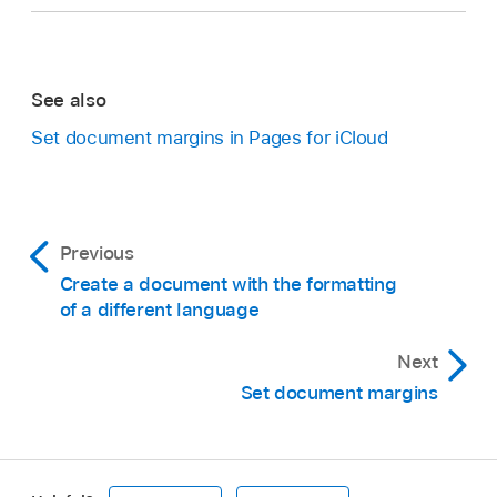
See also
Set document margins in Pages for iCloud
Previous
Create a document with the formatting
of a different language
Next
Set document margins