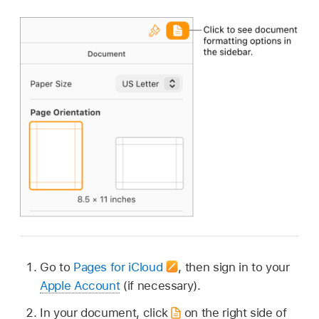
Go to
Pages for iCloud
,
then sign in to your
Apple Account
(if necessary).
In your document, click
on the right side of