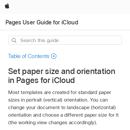
Apple
Pages User Guide for iCloud
Search
this
guide
Table of Contents
Set paper size and orientation
in Pages for iCloud
Most templates are created for standard paper
sizes in portrait (vertical) orientation. You can
change your document to landscape (horizontal)
orientation and choose a different paper size for it
(the working view changes accordingly).