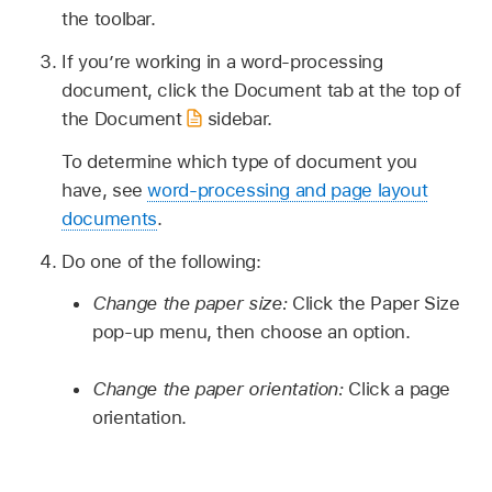
the toolbar.
If you’re working in a word-processing
document, click the Document tab at the top of
the Document
sidebar.
To determine which type of document you
have, see
word-processing and page layout
documents
.
Do one of the following:
Change the paper size:
Click the Paper Size
pop-up menu, then choose an option.
Change the paper orientation:
Click a page
orientation.