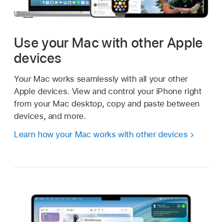
Use your Mac with other Apple
devices
Your Mac works seamlessly with all your other
Apple devices. View and control your iPhone right
from your Mac desktop, copy and paste between
devices, and more.
Learn how your Mac works with other devices