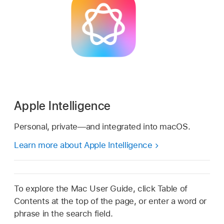
Apple Intelligence
Personal, private—and integrated into macOS.
Learn more about Apple Intelligence
To explore the Mac User Guide, click Table of
Contents at the top of the page, or enter a word or
phrase in the search field.