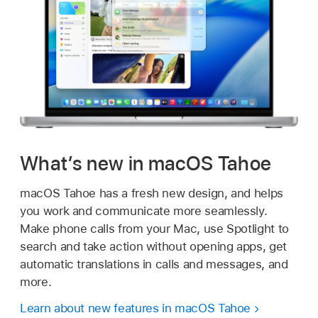
What’s new in macOS Tahoe
macOS Tahoe has a fresh new design, and helps
you work and communicate more seamlessly.
Make phone calls from your Mac, use Spotlight to
search and take action without opening apps, get
automatic translations in calls and messages, and
more.
Learn about new features in macOS Tahoe