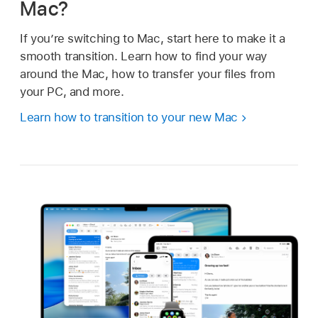
Mac?
If you’re switching to Mac, start here to make it a
smooth transition. Learn how to find your way
around the Mac, how to transfer your files from
your PC, and more.
Learn how to transition to your new Mac