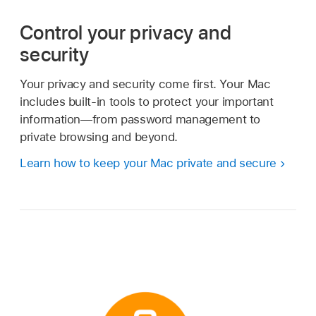
Control your privacy and
security
Your privacy and security come first. Your Mac
includes built-in tools to protect your important
information—from password management to
private browsing and beyond.
Learn how to keep your Mac private and secure