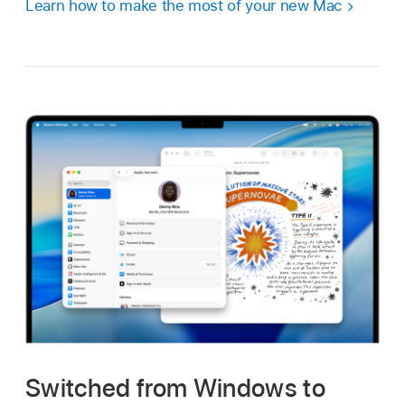
Learn how to make the most of your new Mac
Switched from Windows to