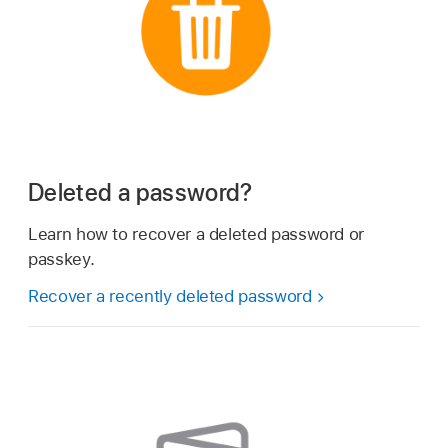
Deleted a password?
Learn how to recover a deleted password or
passkey.
Recover a recently deleted password