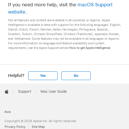
If you need more help, visit the
macOS Support
website
.
Not all features and content are available in all countries or regions. Apple
Intelligence is available in beta with support for the following languages: English,
Danish, Dutch, French, German, Italian, Norwegian, Portuguese, Spanish,
Swedish, Turkish, Chinese (Simplified), Chinese (Traditional), Japanese, Korean,
and Vietnamese. Some features may not be available in all languages or regions.
For more information on language and feature availability and system
requirements, see the Apple Support article
How to get Apple Intelligence
.
Helpful?
Yes
No
Apple
Footer

Support
Mac User Guide
Apple
Asia
Copyright © 2026 Apple Inc. All rights reserved.
Privacy Policy
Site Map