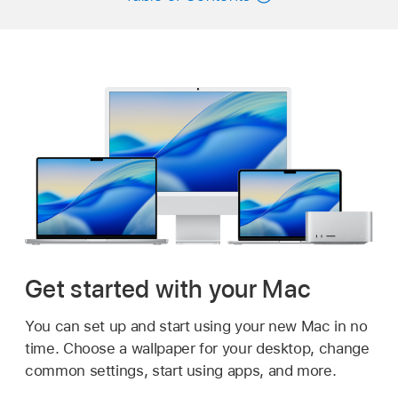
Get started with your Mac
You can set up and start using your new Mac in no
time. Choose a wallpaper for your desktop, change
common settings, start using apps, and more.