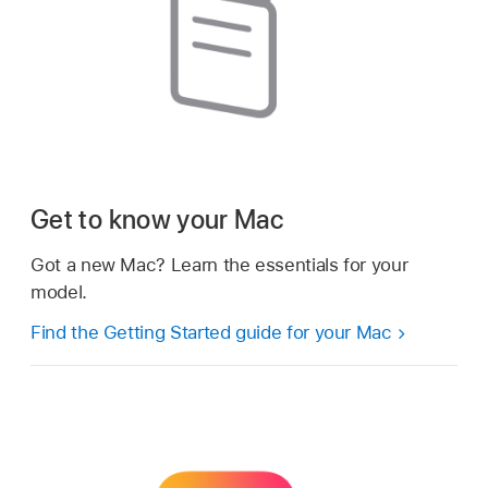
Get to know your Mac
Got a new Mac? Learn the essentials for your
model.
Find the Getting Started guide for your Mac