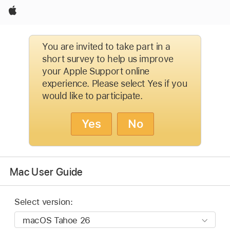
Apple
You are invited to take part in a
short survey to help us improve
your Apple Support online
experience. Please select Yes if you
would like to participate.
Yes
No
Mac User Guide
Select version: