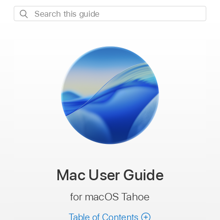
Search
this
guide
Mac
User Guide
for macOS Tahoe
Table of Contents