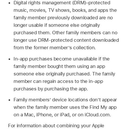
Digital rights management (DRM)–protected
music, movies, TV shows, books, and apps the
family member previously downloaded are no
longer usable if someone else originally
purchased them. Other family members can no
longer use DRM-protected content downloaded
from the former member’s collection.
In-app purchases become unavailable if the
family member bought them using an app
someone else originally purchased. The family
member can regain access to the in-app
purchases by purchasing the app.
Family members’ device locations don’t appear
when the family member uses the Find My app
on a Mac, iPhone, or iPad, or on iCloud.com.
For information about combining your Apple