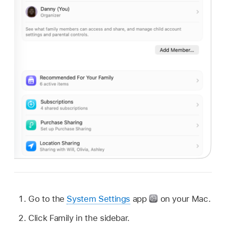
Go to the
System Settings
app
on your Mac.
Click Family in the sidebar.