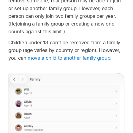
remove someone, that person may be able to join
or set up another family group. However, each
person can only join two family groups per year.
(Rejoining a family group or creating a new one
counts against this limit.)
Children under 13 can’t be removed from a family
group (age varies by country or region). However,
you can
move a child to another family group
.