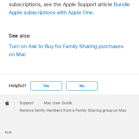
subscriptions, see the Apple Support article
Bundle
Apple subscriptions with Apple One
.
See also
Turn on Ask to Buy for Family Sharing purchases
on Mac
Helpful?
Yes
No
Apple
Footer

Support
Mac User Guide
Apple
Remove family members from a Family Sharing group on Mac
Asia