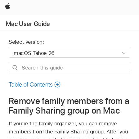
Apple
Mac User Guide
Select version:
Search
this
guide
Table of Contents
Remove family members from a
Family Sharing group on Mac
If you’re the family organizer, you can remove
members from the Family Sharing group. After you