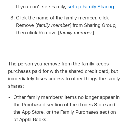
If you don’t see Family,
set up Family Sharing
.
Click the name of the family member, click
Remove [
family member
] from Sharing Group,
then click Remove [
family member
].
The person you remove from the family keeps
purchases paid for with the shared credit card, but
immediately loses access to other things the family
shares:
Other family members’ items no longer appear in
the Purchased section of the iTunes Store and
the App Store, or the Family Purchases section
of Apple Books.