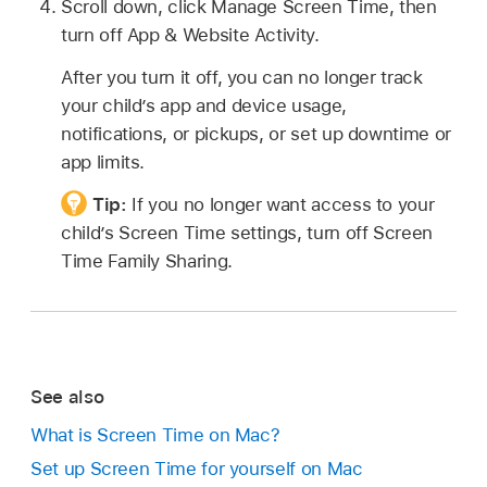
Scroll down, click Manage Screen Time, then
turn off App & Website Activity.
After you turn it off, you can no longer track
your child’s app and device usage,
notifications, or pickups, or set up downtime or
app limits.
Tip:
If you no longer want access to your
child’s Screen Time settings, turn off Screen
Time Family Sharing.
See also
What is Screen Time on Mac?
Set up Screen Time for yourself on Mac