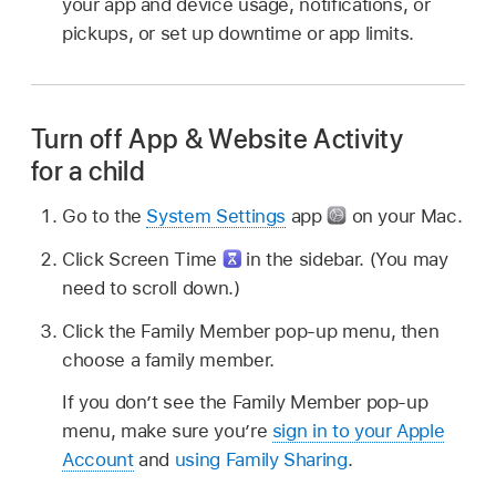
your app and device usage, notifications, or
pickups, or set up downtime or app limits.
Turn off App & Website Activity
for a child
Go to the
System Settings
app
on your Mac.
Click Screen Time
in the sidebar. (You may
need to scroll down.)
Click the Family Member pop-up menu, then
choose a family member.
If you don’t see the Family Member pop-up
menu, make sure you’re
sign in to your Apple
Account
and
using Family Sharing
.