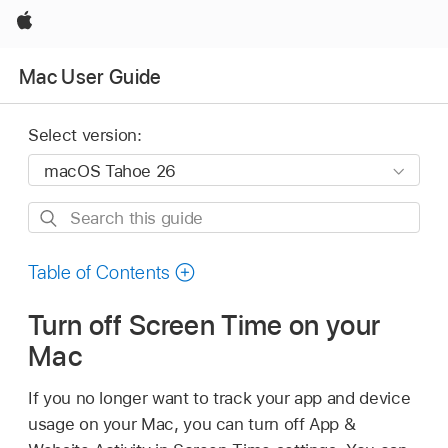
Apple
Mac User Guide
Select version:
Search
this
guide
Table of Contents
Turn off Screen Time on your
Mac
If you no longer want to track your app and device
usage on your Mac, you can turn off App &