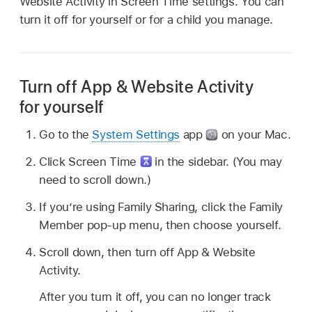
Website Activity in Screen Time settings. You can
turn it off for yourself or for a child you manage.
Turn off App & Website Activity
for yourself
Go to the
System Settings
app
on your Mac.
Click Screen Time
in the sidebar. (You may
need to scroll down.)
If you’re using Family Sharing, click the Family
Member pop-up menu, then choose yourself.
Scroll down, then turn off App & Website
Activity.
After you turn it off, you can no longer track