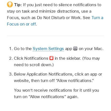
Tip:
If you just need to silence notifications to
stay on task and minimize distractions, use a
Focus, such as Do Not Disturb or Work. See
Turn a
Focus on or off
.
Go to the
System Settings
app
on your Mac.
Click Notifications
in the sidebar. (You may
need to scroll down.)
Below Application Notifications, click an app or
website, then turn off “Allow notifications.”
You won’t receive notifications for it until you
turn on “Allow notifications” again.