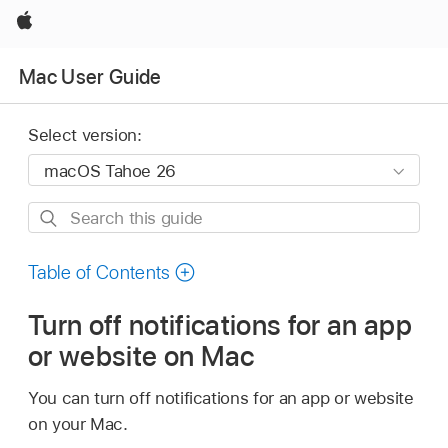
Apple
Mac User Guide
Select version:
Search
this
guide
Table of Contents
Turn off notifications for an app
or website on Mac
You can turn off notifications for an app or website
on your Mac.