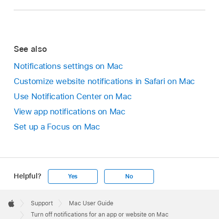
See also
Notifications settings on Mac
Customize website notifications in Safari on Mac
Use Notification Center on Mac
View app notifications on Mac
Set up a Focus on Mac
Helpful?
Yes
No
Apple
Footer

Support
Mac User Guide
Apple
Turn off notifications for an app or website on Mac