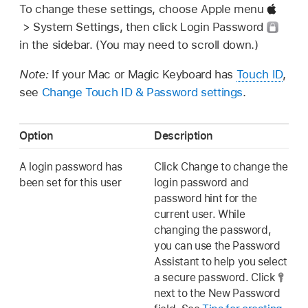
To change these settings, choose Apple menu
> System Settings, then click Login Password
in the sidebar. (You may need to scroll down.)
Note:
If your Mac or Magic Keyboard has
Touch ID
,
see
Change Touch ID & Password settings
.
Option
Description
A login password has
Click Change to change the
been set for this user
login password and
password hint for the
current user. While
changing the password,
you can use the Password
Assistant to help you select
a secure password. Click
next to the New Password