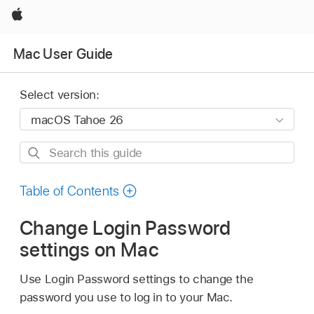
Apple
Mac User Guide
Select version:
Search
this
guide
Table of Contents
Change Login Password
settings on Mac
Use Login Password settings to change the
password you use to log in to your Mac.