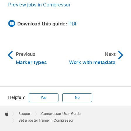
,
then choose Set Poster Frame.
Preview jobs in Compressor
Download this guide:
PDF
Previous
Next
Marker types
Work with metadata
Helpful?
Yes
No
Apple
Footer

Support
Compressor User Guide
Apple
Set a poster frame in Compressor