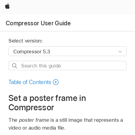
Apple
Compressor User Guide
Select version:
Search
this
guide
Table of Contents
Set a poster frame in
Compressor
The
poster frame
is a still image that represents a
video or audio media file.