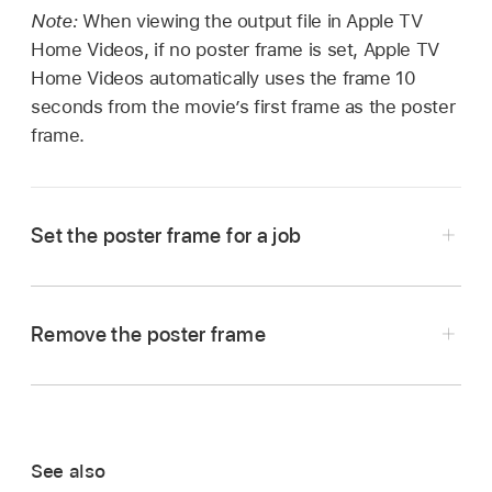
Note:
When viewing the output file in Apple TV
Home Videos, if no poster frame is set, Apple TV
Home Videos automatically uses the frame 10
seconds from the movie’s first frame as the poster
frame.
Set the poster frame for a job
In Compressor,
select the job
that contains the
source file that you want to set a poster frame
Remove the poster frame
for.
In the Compressor
preview area
, click the
In the
preview area
, position the timeline
arrow next to the Marker button
,
then
playhead
at the frame you want to be the
choose Clear Poster Frame.
poster frame.
See also
Click the arrow next to the Marker button