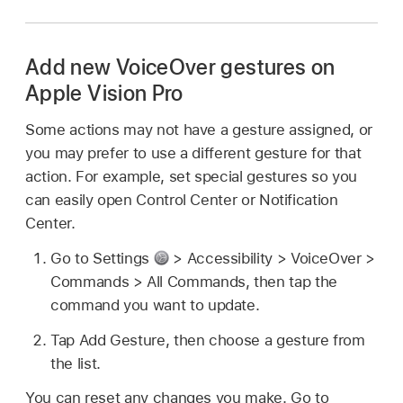
Add new VoiceOver gestures on
Apple Vision Pro
Some actions may not have a gesture assigned, or
you may prefer to use a different gesture for that
action. For example, set special gestures so you
can easily open Control Center or Notification
Center.
Go to Settings
> Accessibility > VoiceOver >
Commands > All Commands, then tap the
command you want to update.
Tap Add Gesture, then choose a gesture from
the list.
You can reset any changes you make. Go to