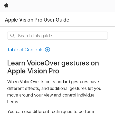
Apple
Apple Vision Pro User Guide
Search
this
guide
Table of Contents
Learn VoiceOver gestures on
Apple Vision Pro
When VoiceOver is on, standard gestures have
different effects, and additional gestures let you
move around your view and control individual
items.
You can use different techniques to perform