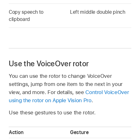
Copy speech to
Left middle double pinch
clipboard
Use the VoiceOver rotor
You can use the rotor to change VoiceOver
settings, jump from one item to the next in your
view, and more. For details, see
Control VoiceOver
using the rotor on Apple Vision Pro
.
Use these gestures to use the rotor.
Action
Gesture