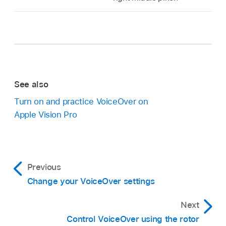
See also
Turn on and practice VoiceOver on
Apple Vision Pro
Previous
Change your VoiceOver settings
Next
Control VoiceOver using the rotor