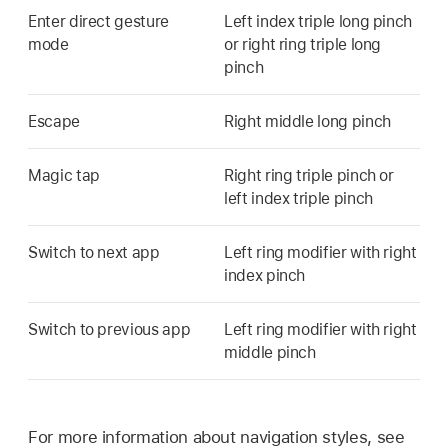
Enter direct gesture
Left index triple long pinch
mode
or right ring triple long
pinch
Escape
Right middle long pinch
Magic tap
Right ring triple pinch or
left index triple pinch
Switch to next app
Left ring modifier with right
index pinch
Switch to previous app
Left ring modifier with right
middle pinch
For more information about navigation styles, see