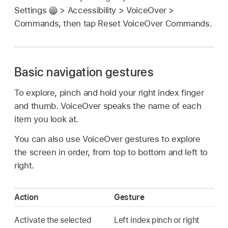
Settings
> Accessibility > VoiceOver >
Commands, then tap Reset VoiceOver Commands.
Basic navigation gestures
To explore, pinch and hold your right index finger
and thumb. VoiceOver speaks the name of each
item you look at.
You can also use VoiceOver gestures to explore
the screen in order, from top to bottom and left to
right.
Action
Gesture
Activate the selected
Left index pinch or right