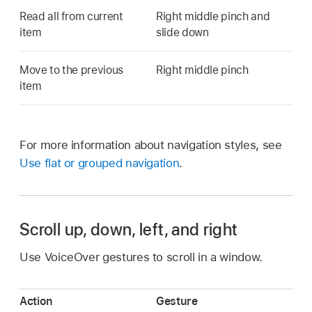
Read all from current
Right middle pinch and
item
slide down
Move to the previous
Right middle pinch
item
For more information about navigation styles, see
Use flat or grouped navigation
.
Scroll up, down, left, and right
Use VoiceOver gestures to scroll in a window.
Action
Gesture