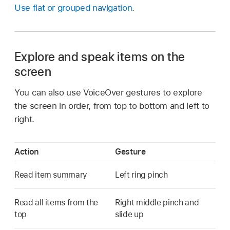
Use flat or grouped navigation
.
Explore and speak items on the
screen
You can also use VoiceOver gestures to explore
the screen in order, from top to bottom and left to
right.
Action
Gesture
Read item summary
Left ring pinch
Read all items from the
Right middle pinch and
top
slide up