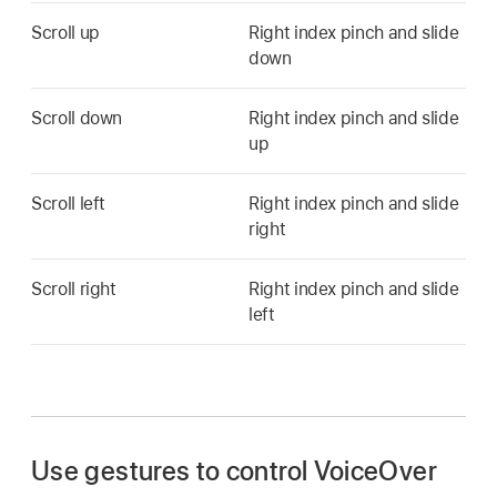
Scroll up
Right index pinch and slide
down
Scroll down
Right index pinch and slide
up
Scroll left
Right index pinch and slide
right
Scroll right
Right index pinch and slide
left
Use gestures to control VoiceOver