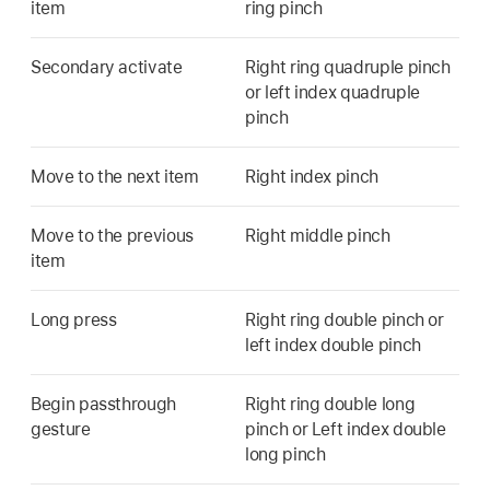
item
ring pinch
Secondary activate
Right ring quadruple pinch
or left index quadruple
pinch
Move to the next item
Right index pinch
Move to the previous
Right middle pinch
item
Long press
Right ring double pinch or
left index double pinch
Begin passthrough
Right ring double long
gesture
pinch or Left index double
long pinch