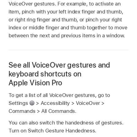
VoiceOver gestures. For example, to activate an
item, pinch with your left index finger and thumb,
or right ring finger and thumb, or pinch your right
index or middle finger and thumb together to move
between the next and previous items in a window.
See all VoiceOver gestures and
keyboard shortcuts on
Apple Vision Pro
To get a list of all VoiceOver gestures, go to
Settings
> Accessibility > VoiceOver >
Commands > All Commands.
You can also switch the handedness of gestures.
Turn on Switch Gesture Handedness.