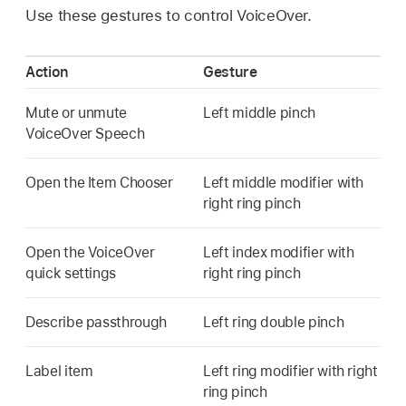
Use these gestures to control VoiceOver.
Action
Gesture
Mute or unmute
Left middle pinch
VoiceOver Speech
Open the Item Chooser
Left middle modifier with
right ring pinch
Open the VoiceOver
Left index modifier with
quick settings
right ring pinch
Describe passthrough
Left ring double pinch
Label item
Left ring modifier with right
ring pinch