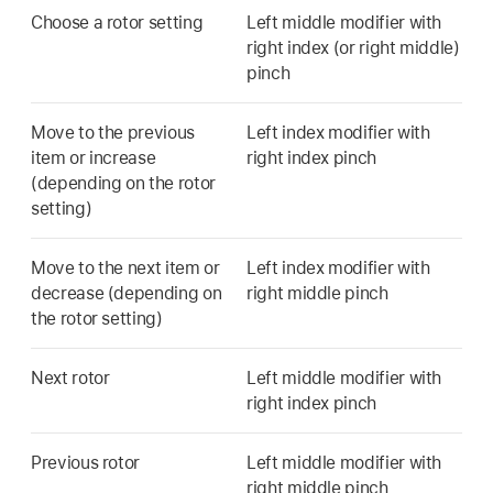
Choose a rotor setting
Left middle modifier with
right index (or right middle)
pinch
Move to the previous
Left index modifier with
item or increase
right index pinch
(depending on the rotor
setting)
Move to the next item or
Left index modifier with
decrease (depending on
right middle pinch
the rotor setting)
Next rotor
Left middle modifier with
right index pinch
Previous rotor
Left middle modifier with
right middle pinch