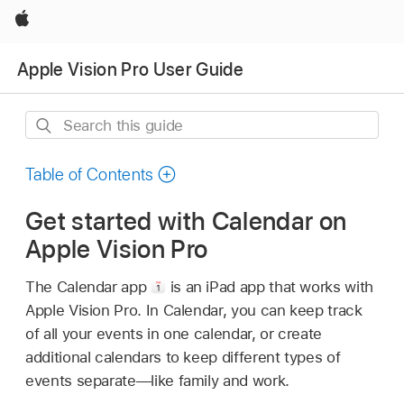
Apple
Apple Vision Pro User Guide
Search
this
guide
Table of Contents
Get started with Calendar on
Apple Vision Pro
The Calendar app
is an iPad app that works with
Apple Vision Pro. In Calendar, you can keep track
of all your events in one calendar, or create
additional calendars to keep different types of
events separate—like family and work.