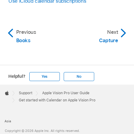
Use iCloud calendar subscriptions
Previous
Next
Books
Capture
Helpful?
Yes
No
Apple
Footer

Support
Apple Vision Pro User Guide
Apple
Get started with Calendar on Apple Vision Pro
Asia
Copyright © 2026 Apple Inc. All rights reserved.