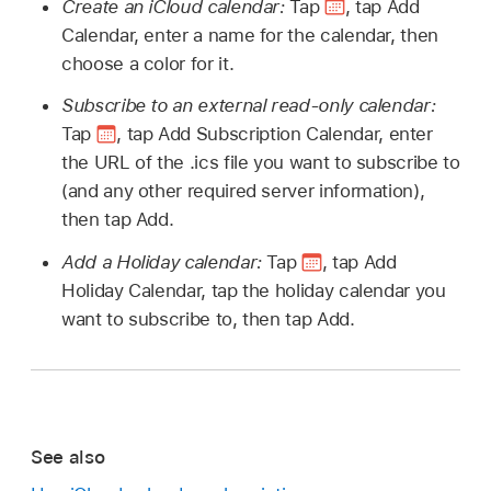
Create an iCloud calendar:
Tap
,
tap Add
Calendar, enter a name for the calendar, then
choose a color for it.
Subscribe to an external read-only calendar:
Tap
,
tap Add Subscription Calendar, enter
the URL of the .ics file you want to subscribe to
(and any other required server information),
then tap Add.
Add a Holiday calendar:
Tap
,
tap Add
Holiday Calendar, tap the holiday calendar you
want to subscribe to, then tap Add.
See also