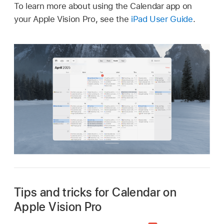
To learn more about using the Calendar app on
your Apple Vision Pro, see the
iPad User Guide
.
Tips and tricks for Calendar on
Apple Vision Pro