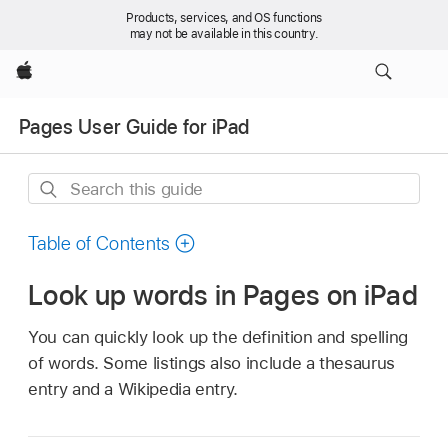
Products, services, and OS functions
may not be available in this country.
Apple
Pages User Guide for iPad
Search
this
guide
Table of Contents
Look up words in Pages on iPad
You can quickly look up the definition and spelling
of words. Some listings also include a thesaurus
entry and a Wikipedia entry.