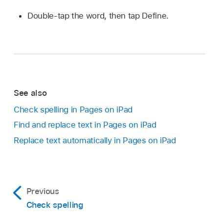
Double-tap the word, then tap Define.
See also
Check spelling in Pages on iPad
Find and replace text in Pages on iPad
Replace text automatically in Pages on iPad
Previous
Check spelling