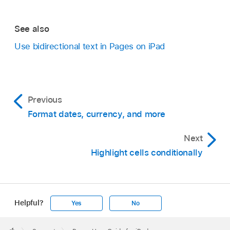
See also
Use bidirectional text in Pages on iPad
Previous
Format dates, currency, and more
Next
Highlight cells conditionally
Helpful?
Yes
No
Apple
Footer