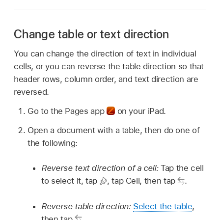
Change table or text direction
You can change the direction of text in individual
cells, or you can reverse the table direction so that
header rows, column order, and text direction are
reversed.
Go to the Pages app
on your iPad.
Open a document with a table, then do one of
the following:
Reverse text direction of a cell:
Tap the cell
to select it, tap
,
tap Cell, then tap
.
Reverse table direction:
Select the table
,
then tap
.