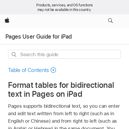
Products, services, and OS functions
may not be available in this country.
Apple
Pages User Guide for iPad
Search
this
guide
Table of Contents
Format tables for bidirectional
text in Pages on iPad
Pages supports bidirectional text, so you can enter
and edit text written from left to right (such as in
English or Chinese) and from right to left (such as
in Arabic or Hebrew) in the same document. You