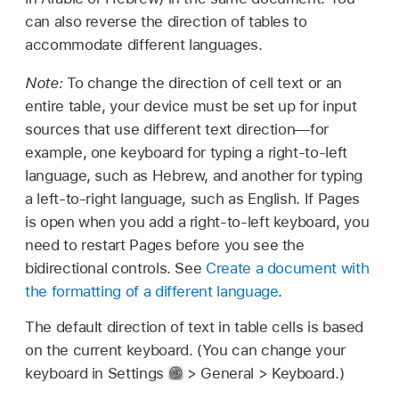
can also reverse the direction of tables to
accommodate different languages.
Note:
To change the direction of cell text or an
entire table, your device must be set up for input
sources that use different text direction—for
example, one keyboard for typing a right-to-left
language, such as Hebrew, and another for typing
a left-to-right language, such as English. If Pages
is open when you add a right-to-left keyboard, you
need to restart Pages before you see the
bidirectional controls. See
Create a document with
the formatting of a different language
.
The default direction of text in table cells is based
on the current keyboard. (You can change your
keyboard in Settings
> General > Keyboard.)