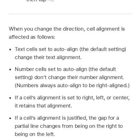
When you change the direction, cell alignment is
affected as follows:
Text cells set to auto-align (the default setting)
change their text alignment.
Number cells set to auto-align (the default
setting) don’t change their number alignment.
(Numbers always auto-align to be right-aligned.)
If a cell’s alignment is set to right, left, or center,
it retains that alignment.
If a cell’s alignment is justified, the gap for a
partial line changes from being on the right to
being on the left.