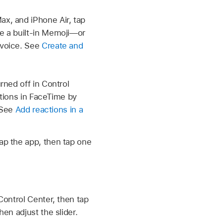
ax, and iPhone Air, tap
e a built-in Memoji—or
 voice. See
Create and
ned off in Control
tions in FaceTime by
. See
Add reactions in a
tap the app, then tap one
 Control Center, then tap
hen adjust the slider.