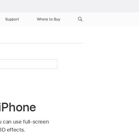
Support
Where to Buy
 iPhone
u can use full-screen
3D effects.