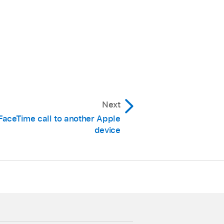
Next
FaceTime call to another Apple
device