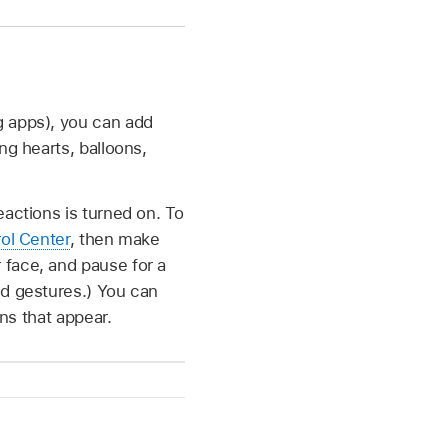
g apps), you can add
ng hearts, balloons,
eactions is turned on. To
ol Center
, then make
 face, and pause for a
nd gestures.) You can
ons that appear.