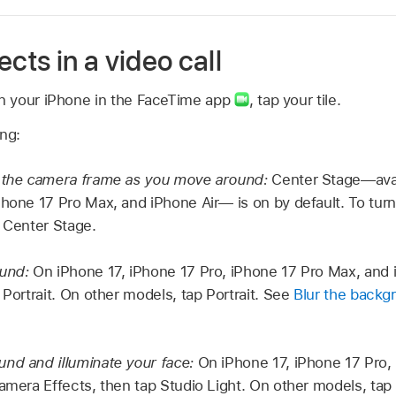
ects in a video call
on your iPhone in the FaceTime app
,
tap your tile.
ing:
n the camera frame as you move around:
Center Stage—avail
Phone 17 Pro Max, and iPhone Air— is on by default. To turn 
p Center Stage.
ound:
On iPhone 17, iPhone 17 Pro, iPhone 17 Pro Max, and 
 Portrait. On other models, tap Portrait. See
Blur the backgr
nd and illuminate your face:
On iPhone 17, iPhone 17 Pro,
amera Effects, then tap Studio Light. On other models, tap 