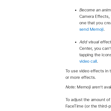
Become an anim
Camera Effects, 
one that you cr
send Memoji
.
Add visual effec
Center, you can’
tapping the icon
video call
.
To use video effects in 
or more effects.
Note:
Memoji aren’t avai
To adjust the amount of 
FaceTime (or the third-pa