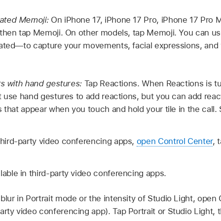
ated Memoji:
On iPhone 17, iPhone 17 Pro, iPhone 17 Pro M
then tap Memoji. On other models, tap Memoji. You can us
eated—to capture your movements, facial expressions, and
ts with hand gestures:
Tap Reactions. When Reactions is tur
t use hand gestures to add reactions, but you can add reac
s that appear when you touch and hold your tile in the call
third-party video conferencing apps,
open Control Center
, 
lable in third-party video conferencing apps.
blur in Portrait mode or the intensity of Studio Light, open
rty video conferencing app). Tap Portrait or Studio Light, t