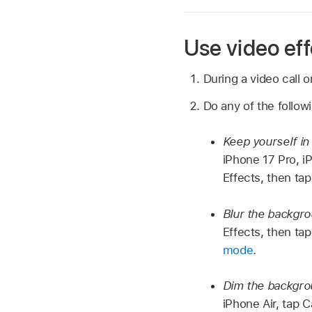
Use video eff
During a video call 
Do any of the follow
Keep yourself i
iPhone 17 Pro, i
Effects, then ta
Blur the backgr
Effects, then tap
mode
.
Dim the backgrou
iPhone Air, tap C