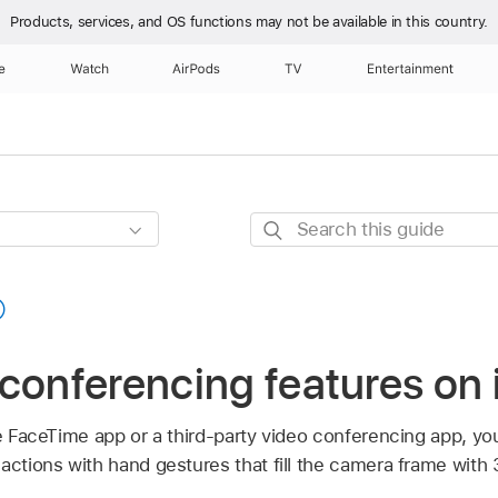
Products, services, and OS functions
may not be available in this country.
e
Watch
AirPods
TV
Entertainment
Search
this
guide
conferencing features on
he FaceTime app or a third-party video conferencing app, yo
actions with hand gestures that fill the camera frame with 