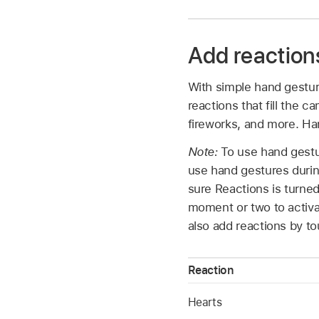
Add reactions
With simple hand gestur
reactions that fill the 
fireworks, and more. Han
Note:
To use hand gestur
use hand gestures during
sure Reactions is turne
moment or two to activa
also add reactions by tou
Reaction
Hearts