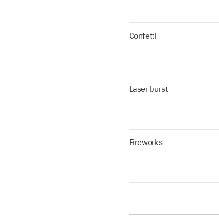
Confetti
Laser burst
Fireworks