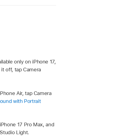
able only on iPhone 17,
it off, tap Camera
iPhone Air, tap Camera
ound with Portrait
 iPhone 17 Pro Max, and
Studio Light.