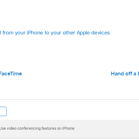
l from your iPhone to your other Apple devices
 FaceTime
Hand off a 
Use video conferencing features on iPhone