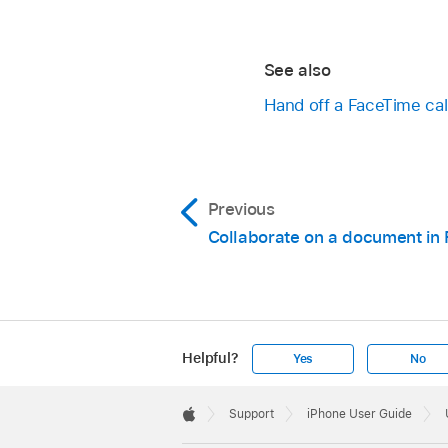
See also
Hand off a FaceTime cal
Previous
Collaborate on a document in
Helpful?
Yes
No
Apple
Footer

Support
iPhone User Guide
Apple