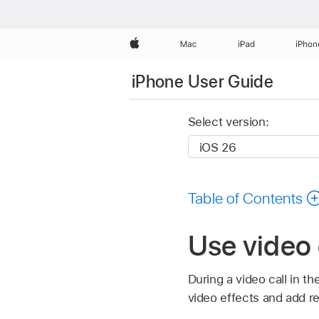
Apple
Mac
iPad
iPhon
iPhone User Guide
Select version:
Table of Contents
Use video 
During a video call in t
video effects and add re