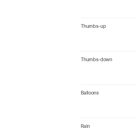
Thumbs-up
Thumbs-down
Balloons
Rain