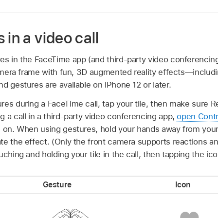
 in a video call
es in the FaceTime app (and third-party video conferencin
camera frame with fun, 3D augmented reality effects—includi
d gestures are available on iPhone 12 or later.
es during a FaceTime call, tap your tile, then make sure R
 a call in a third-party video conferencing app,
open Contr
d on. When using gestures, hold your hands away from your
te the effect. (Only the front camera supports reactions a
ching and holding your tile in the call, then tapping the ic
Gesture
Icon