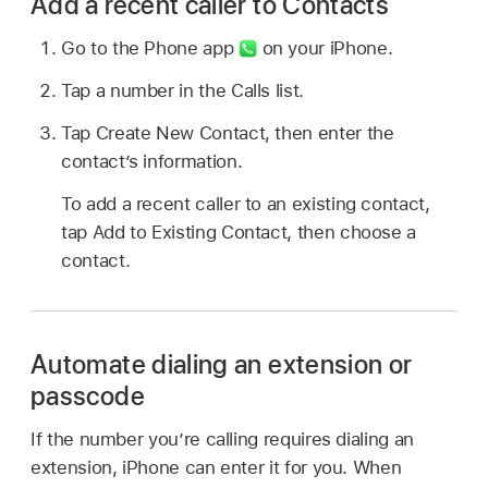
Add a recent caller to Contacts
Go to the Phone app
on your iPhone.
Tap a number in the Calls list.
Tap Create New Contact, then enter the
contact’s information.
To add a recent caller to an existing contact,
tap Add to Existing Contact, then choose a
contact.
Automate dialing an extension or
passcode
If the number you’re calling requires dialing an
extension, iPhone can enter it for you. When