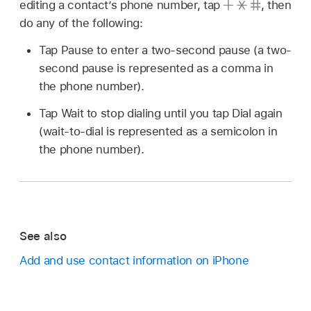
editing a contact’s phone number, tap
,
then
do any of the following:
Tap Pause to enter a two-second pause (a two-
second pause is represented as a comma in
the phone number).
Tap Wait to stop dialing until you tap Dial again
(wait-to-dial is represented as a semicolon in
the phone number).
See also
Add and use contact information on iPhone