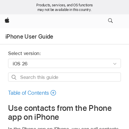
Products, services, and OS functions
may not be available in this country.
Apple
iPhone User Guide
Select version:
Search
this
guide
Table of Contents
Use contacts from the Phone
app on iPhone
In the Phone app on iPhone, you can call contacts