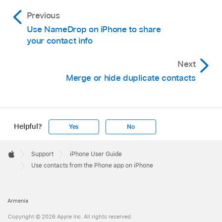
Previous
Use NameDrop on iPhone to share
your contact info
Next
Merge or hide duplicate contacts
Helpful?
Yes
No
Apple
Footer

Support
iPhone User Guide
Apple
Use contacts from the Phone app on iPhone
Armenia
Copyright © 2026 Apple Inc. All rights reserved.