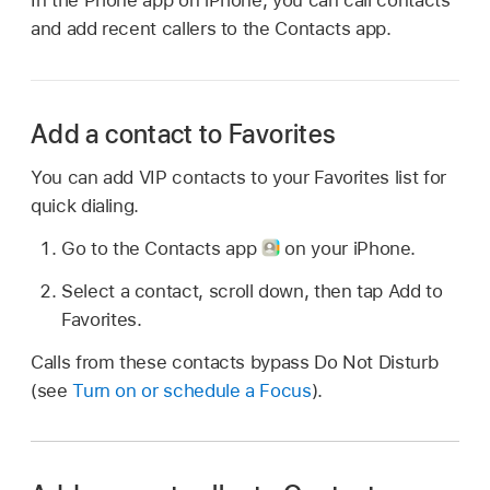
and add recent callers to the Contacts app.
Add a contact to Favorites
You can add VIP contacts to your Favorites list for
quick dialing.
Go to the Contacts app
on your iPhone.
Select a contact, scroll down, then tap Add to
Favorites.
Calls from these contacts bypass Do Not Disturb
(see
Turn on or schedule a Focus
).