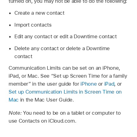
turned on, you may not be able to do the following:
Create a new contact
Import contacts
Edit any contact or edit a Downtime contact
Delete any contact or delete a Downtime
contact
Communication Limits can be set on an iPhone,
iPad, or Mac. See “Set up Screen Time for a family
member” in the user guide for
iPhone
or
iPad
, or
Set up Communication Limits in Screen Time on
Mac
in the Mac User Guide.
Note:
You need to be on a tablet or computer to
use Contacts on iCloud.com.