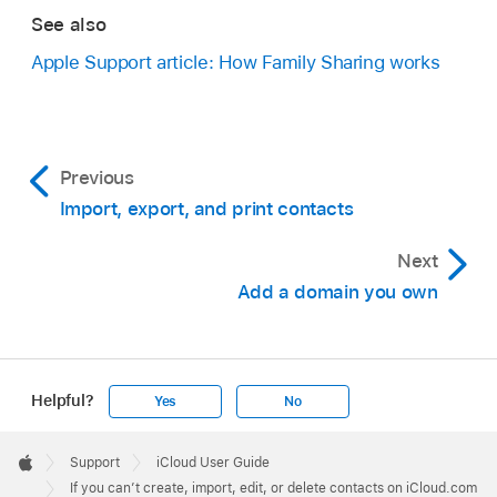
See also
Apple Support article: How Family Sharing works
Previous
Import, export, and print contacts
Next
Add a domain you own
Helpful?
Yes
No
Apple
Footer

Support
iCloud User Guide
Apple
If you can’t create, import, edit, or delete contacts on iCloud.com