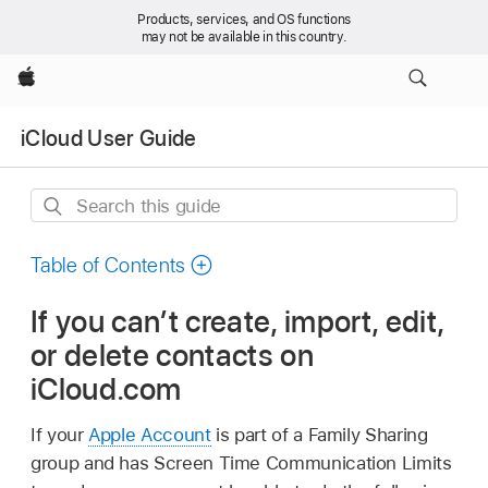
Products, services, and OS functions
may not be available in this country.
Apple
iCloud User Guide
Search
this
guide
Table of Contents
If you can’t create, import, edit,
or delete contacts on
iCloud.com
If your
Apple Account
is part of a Family Sharing
group and has Screen Time Communication Limits