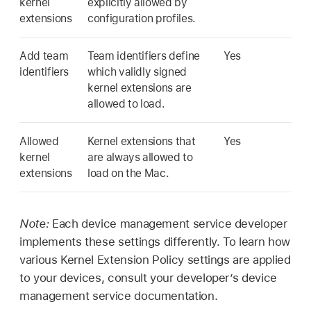
kernel
explicitly allowed by
extensions
configuration profiles.
Add team
Team identifiers define
Yes
identifiers
which validly signed
kernel extensions are
allowed to load.
Allowed
Kernel extensions that
Yes
kernel
are always allowed to
extensions
load on the Mac.
Note:
Each device management service developer
implements these settings differently. To learn how
various Kernel Extension Policy settings are applied
to your devices, consult your developer’s device
management service documentation.