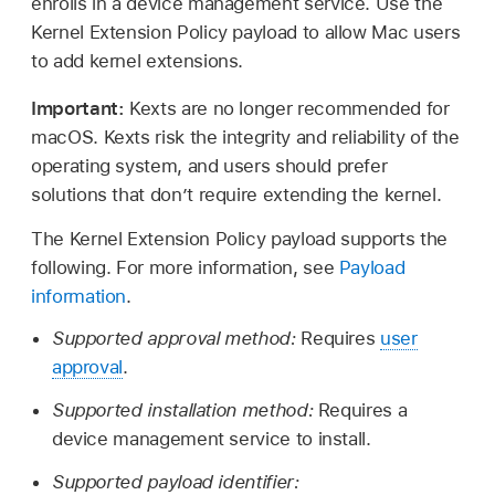
enrolls in a device management service. Use the
Kernel Extension Policy payload to allow Mac users
to add kernel extensions.
Important:
Kexts are no longer recommended for
macOS. Kexts risk the integrity and reliability of the
operating system, and users should prefer
solutions that don’t require extending the kernel.
The Kernel Extension Policy payload supports the
following. For more information, see
Payload
information
.
Supported approval method:
Requires
user
approval
.
Supported installation method:
Requires a
device management service to install.
Supported payload identifier: