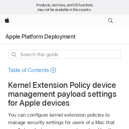
Products, services, and OS functions
may not be available in this country.
Apple
Apple Platform Deployment
Search
this
guide
Table of Contents
Kernel Extension Policy device
management payload settings
for Apple devices
You can configure kernel extension policies to
manage security settings for users of a Mac that