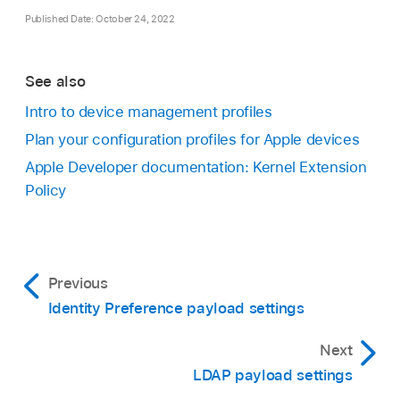
Published Date: October 24, 2022
See also
Intro to device management profiles
Plan your configuration profiles for Apple devices
Apple Developer documentation: Kernel Extension
Policy
Previous
Identity Preference payload settings
Next
LDAP payload settings