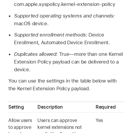
com.apple.syspolicy.kernel-extension-policy
Supported operating systems and channels:
macOS device.
Supported enrollment methods:
Device
Enrollment, Automated Device Enrollment.
Duplicates allowed:
True—more than one Kernel
Extension Policy payload can be delivered to a
device.
You can use the settings in the table below with
the Kernel Extension Policy payload.
Setting
Description
Required
Allow users
Users can approve
Yes
to approve
kernel extensions not