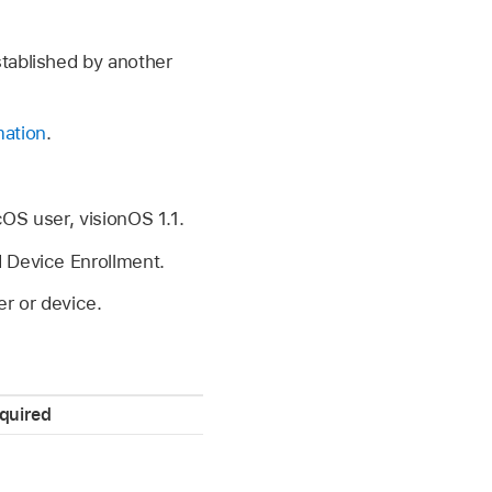
stablished by another
mation
.
cOS user,
visionOS 1.1
.
 Device Enrollment.
r or device.
quired