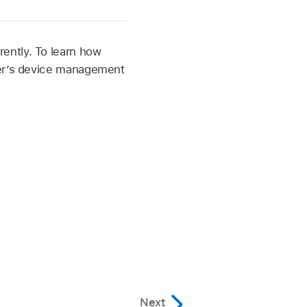
ently. To learn how
per’s device management
Next