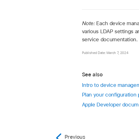
Note:
Each device manag
various LDAP settings a
service documentation.
Published Date: March 7, 2024
See also
Intro to device managem
Plan your configuration 
Apple Developer docum
Previous