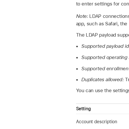
to enter settings for co
Note:
LDAP connections 
app, such as Safari, the
The LDAP payload suppor
Supported payload ide
Supported operating
Supported enrollmen
Duplicates allowed:
T
You can use the setting
Setting
Account description