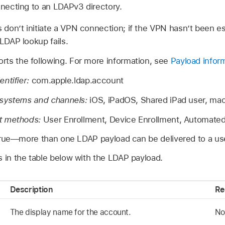
nnecting to an LDAPv3 directory.
don’t initiate a VPN connection; if the VPN hasn’t been e
 LDAP lookup fails.
ts the following. For more information, see
Payload infor
ntifier:
com.apple.ldap.account
 systems and channels:
iOS, iPadOS,
Shared iPad
user, ma
t methods:
User Enrollment, Device Enrollment, Automated
rue—more than one LDAP payload can be delivered to a use
s in the table below with the LDAP payload.
Description
Re
The display name for the account.
No