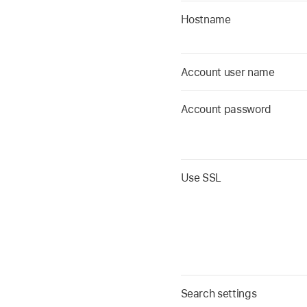
Hostname
Account user name
Account password
Use SSL
Search settings