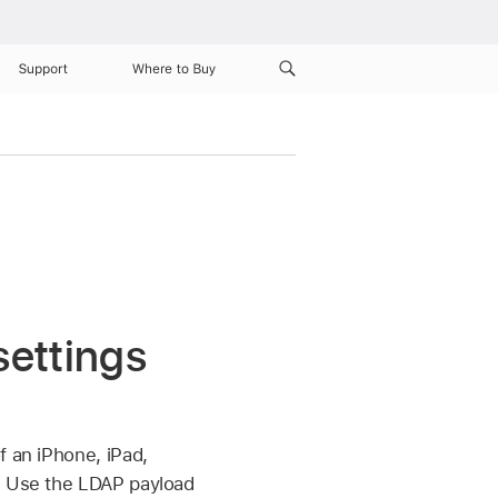
Support
Where to Buy
ettings
f an iPhone, iPad,
. Use the LDAP payload