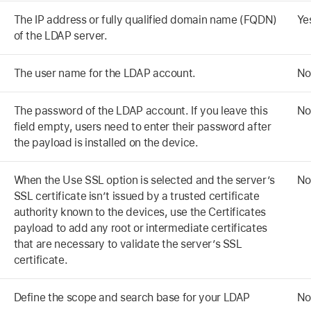
The IP address or fully qualified domain name (FQDN)
Ye
of the LDAP server.
The user name for the LDAP account.
No
The password of the LDAP account. If you leave this
No
field empty, users need to enter their password after
the payload is installed on the device.
When the Use SSL option is selected and the server’s
No
SSL certificate isn’t issued by a trusted certificate
authority known to the devices, use the Certificates
payload to add any root or intermediate certificates
that are necessary to validate the server’s SSL
certificate.
Define the scope and search base for your LDAP
No