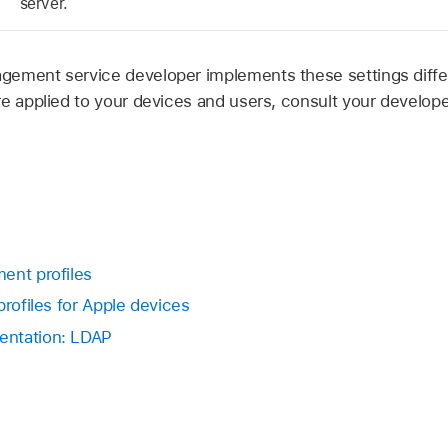
server.
ement service developer implements these settings differ
re applied to your devices and users, consult your develo
ent profiles
profiles for Apple devices
entation: LDAP