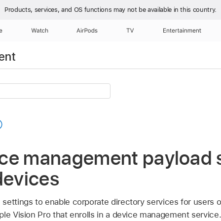
Products, services, and OS functions
may not be available in this country.
e
Watch
AirPods
TV
Entertainment
ent
ce management payload s
devices
ettings to enable corporate directory services for users o
ple Vision Pro
that enrolls in a device management service