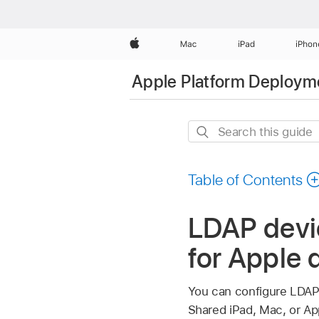
Apple
Mac
iPad
iPhon
Apple Platform Deploym
Search
this
guide
Table of Contents
LDAP devi
for Apple 
You can configure LDAP s
Shared iPad
, Mac, or
Ap