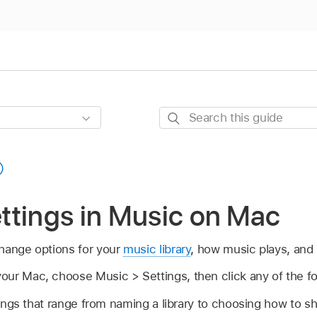
Search
this
guide
ttings in Music on Mac
hange options for your
music library
, how music plays, and
our Mac, choose Music > Settings, then click any of the fo
ings that range from naming a library to choosing how to sh