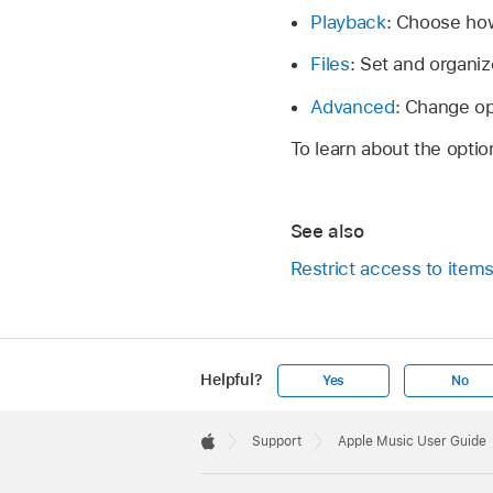
Playback
: Choose how
Files
: Set and organiz
Advanced
: Change op
To learn about the optio
See also
Restrict access to item
Helpful?
Yes
No
Apple
Footer

Support
Apple Music User Guide
Apple