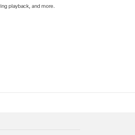
ing playback, and more.