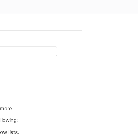
 more.
llowing:
ow lists.