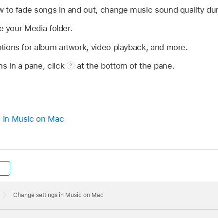
 to fade songs in and out, change music sound quality dur
e your Media folder.
tions for album artwork, video playback, and more.
ns in a pane, click
at the bottom of the pane.
s in Music on Mac
Change settings in Music on Mac