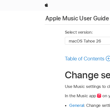
Apple
Apple Music User Guide
Select version:
Table of Contents
Change se
Use Music settings to c
In the Music app
on y
General
: Change sett