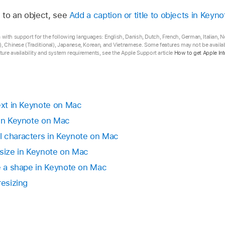
app
on your Mac.
l to an object, see
Add a caption or title to objects in Keyn
ext to display in the shape, a clipping indicator
appears. 
 box, click outside the box to deselect the text, then click
 add a text box to your presentation, then change it howe
any selection handle until all the text is showing.
eta with support for the following languages: English, Danish, Dutch, French, German, Italian,
ont and font size, add a border to the box, and so on.
, Chinese (Traditional), Japanese, Korean, and Vietnamese. Some features may not be availabl
placeholder text.
ure availability and system requirements, see the Apple Support article
How to get Apple Int
select it.
size automatically changes to fit inside a text box you add 
anced > Set as Default Text Box Appearance (from the Fo
adjust the font size instead, first select the text box, th
ext and Object handles (from the Format menu at the top o
text in Keynote on Mac
by making the text box larger or smaller.
 in Keynote on Mac
x, drag the selection handle on the left or right side of the 
l characters in Keynote on Mac
 size in Keynote on Mac
de a shape in Keynote on Mac
resizing