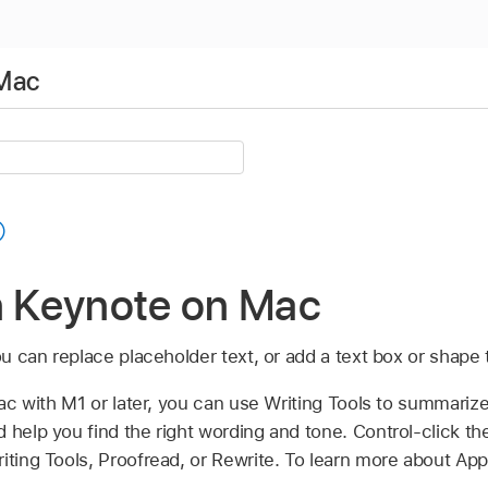
 Mac
n Keynote on Mac
you can replace placeholder text, or add a text box or shape 
ac with M1 or later, you can use Writing Tools to summarize
 help you find the right wording and tone. Control-click th
iting Tools, Proofread, or Rewrite. To learn more about Appl