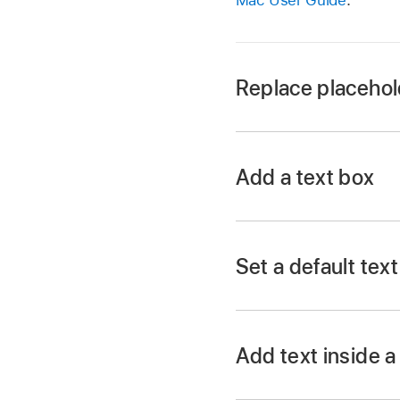
Replace placehol
Go to the Keynote 
Open a presentation 
Add a text box
Double-click the pla
Set a default tex
Go to the Keynote 
Open a presentation
Add text inside 
A text box is added 
Double-click the sh
Drag the text box to