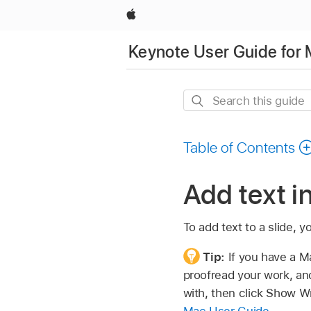
Apple
Keynote User Guide for
Search
this
guide
Table of Contents
Add text i
To add text to a slide, 
Tip:
If you have a M
proofread your work, and
with, then click Show Wr
Mac User Guide
.