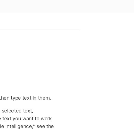
then type text in them.
 selected text,
e text you want to work
e Intelligence,* see the