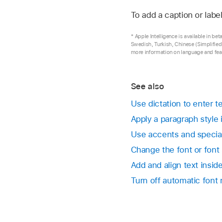
Go to the Keynote 
To add a caption or labe
If there’s too much t
If you can’t move the
Open a presentation,
select it, then drag 
its text box.
* Apple Intelligence is available in b
You can change the f
Swedish, Turkish, Chinese (Simplified)
Type to replace the 
more information on language and feat
Click the text box to 
By default, the font 
Choose Format > Adv
button. To manually 
See also
your screen).
and Lines > Reset T
Use dictation to enter 
also resize the font 
Apply a paragraph style
To resize the text bo
Use accents and specia
Change the font or font
Add and align text insi
Turn off automatic font 