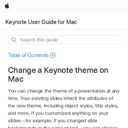
Apple
Keynote User Guide for Mac
Search
this
guide
Table of Contents
Change a Keynote theme on
Mac
You can change the theme of a presentation at any
time. Your existing slides inherit the attributes of
the new theme, including object styles, title styles,
and more. If you customized anything on your
slides—for example, if you changed slide