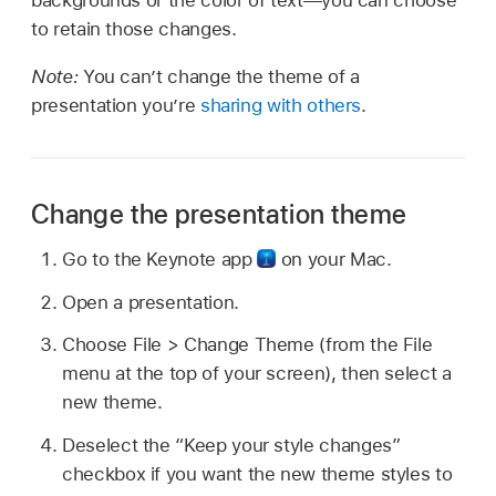
backgrounds or the color of text—you can choose
to retain those changes.
Note:
You can’t change the theme of a
presentation you’re
sharing with others
.
Change the presentation theme
Go to the Keynote app
on your Mac.
Open a presentation.
Choose File > Change Theme (from the File
menu at the top of your screen), then select a
new theme.
Deselect the “Keep your style changes”
checkbox if you want the new theme styles to