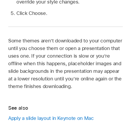
override your style changes.
Click Choose.
Some themes aren’t downloaded to your computer
until you choose them or open a presentation that
uses one. If your connection is slow or you’re
offline when this happens, placeholder images and
slide backgrounds in the presentation may appear
at a lower resolution until you’re online again or the
theme finishes downloading.
See also
Apply a slide layout in Keynote on Mac