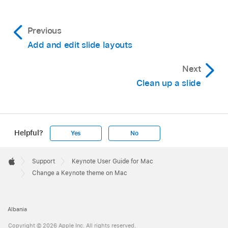
Previous
Add and edit slide layouts
Next
Clean up a slide
Helpful?
Yes
No
Apple
Footer

Support
Keynote User Guide for Mac
Apple
Change a Keynote theme on Mac
Albania
Copyright © 2026 Apple Inc. All rights reserved.