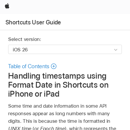
Apple
Shortcuts User Guide
Select version:
Table of Contents
Handling timestamps using
Format Date in Shortcuts on
iPhone or iPad
Some time and date information in some API
responses appear as long numbers with many
digits. This is because the time is formatted in
UNIX time
(or
Epoch time
), which represents the