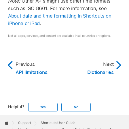
Note:
Other APIs might use other time formats
such as ISO 8601. For more information, see
About date and time formatting in Shortcuts on
iPhone or iPad
.
Not all apps, services, and content are available in all countries or regions.
Previous
Next
API limitations
Dictionaries
Helpful?
Yes
No
Apple
Footer

Support
Shortcuts User Guide
Apple