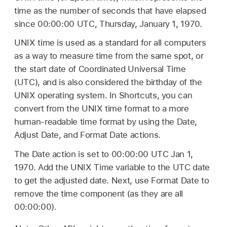
time as the number of seconds that have elapsed
since 00:00:00 UTC, Thursday, January 1, 1970.
UNIX time is used as a standard for all computers
as a way to measure time from the same spot, or
the start date of Coordinated Universal Time
(UTC), and is also considered the birthday of the
UNIX operating system. In Shortcuts, you can
convert from the UNIX time format to a more
human-readable time format by using the Date,
Adjust Date, and Format Date actions.
The Date action is set to 00:00:00 UTC Jan 1,
1970. Add the UNIX Time variable to the UTC date
to get the adjusted date. Next, use Format Date to
remove the time component (as they are all
00:00:00).