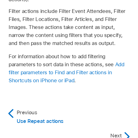
Filter actions include Filter Event Attendees, Filter
Files, Filter Locations, Filter Articles, and Filter
Images. These actions take content as input,
narrow the content using filters that you specify,
and then pass the matched results as output.
For information about how to add filtering
parameters to sort data in these actions, see
Add
filter parameters to Find and Filter actions in
Shortcuts on iPhone or iPad
.
Previous
Use Repeat actions
Next