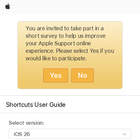
Apple
You are invited to take part in a
short survey to help us improve
your Apple Support online
experience. Please select Yes if you
would like to participate.
Yes
No
Shortcuts User Guide
Select version: