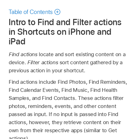
Table of Contents
Intro to Find and Filter actions
in Shortcuts on iPhone and
iPad
Find actions
locate and sort existing content on a
device.
Filter actions
sort content gathered by a
previous action in your shortcut.
Find actions include Find Photos, Find Reminders,
Find Calendar Events, Find Music, Find Health
Samples, and Find Contacts. These actions filter
photos, reminders, events, and other content
passed as input. If no input is passed into Find
actions, however, they retrieve content on their
own from their respective apps (similar to Get
actions).