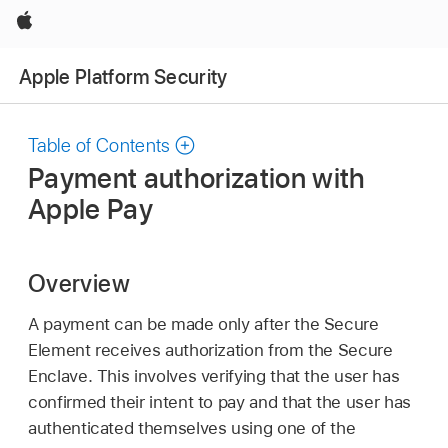
Apple
Apple Platform Security
Table of Contents
Payment authorization with
Apple Pay
Overview
A payment can be made only after the Secure
Element receives authorization from the Secure
Enclave. This involves verifying that the user has
confirmed their intent to pay and that the user has
authenticated themselves using one of the