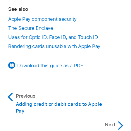
See also
Apple Pay component security
The Secure Enclave
Uses for Optic ID, Face ID, and Touch ID
Rendering cards unusable with Apple Pay
Download this guide as a PDF
Previous
Adding credit or debit cards to Apple
Pay
Next