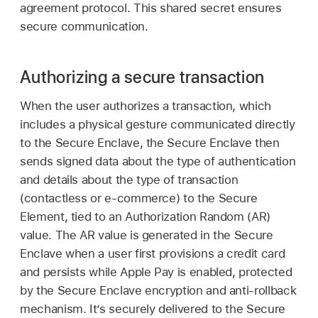
agreement protocol. This shared secret ensures
secure communication.
Authorizing a secure transaction
When the user authorizes a transaction, which
includes a physical gesture communicated directly
to the Secure Enclave, the Secure Enclave then
sends signed data about the type of authentication
and details about the type of transaction
(contactless or e-commerce) to the Secure
Element, tied to an Authorization Random (AR)
value. The AR value is generated in the Secure
Enclave when a user first provisions a credit card
and persists while
Apple Pay
is enabled, protected
by the Secure Enclave encryption and anti-rollback
mechanism. It’s securely delivered to the Secure