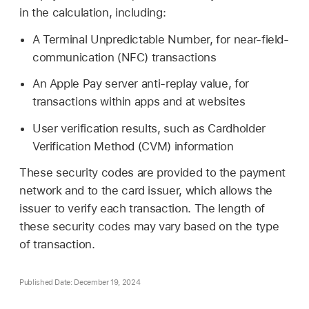
in the calculation, including:
A Terminal Unpredictable Number, for near-field-
communication (NFC) transactions
An
Apple Pay
server anti-replay value, for
transactions within apps and at websites
User verification results, such as Cardholder
Verification Method (CVM) information
These security codes are provided to the payment
network and to the card issuer, which allows the
issuer to verify each transaction. The length of
these security codes may vary based on the type
of transaction.
Published Date: December 19, 2024