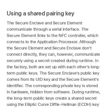
Using a shared pairing key
The Secure Enclave and Secure Element
communicate through a serial interface. The
Secure Element links to the NFC controller, which
connects to the Application Processor. Although
the Secure Element and Secure Enclave don’t
connect directly, they can, however, communicate
securely using a secret created during runtime. In
the factory, both are set up with each other’s long-
term public keys. The Secure Enclave’s public key
comes from its UID key and the Secure Element’s
identifier. The corresponding private key is stored
in hardware, hidden from software. During runtime,
the long-term public keys create a shared secret
using the Elliptic Curve Diffie-Hellman (ECDH) key