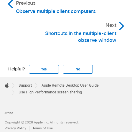
Previous
Observe multiple client computers
Next
Shortcuts in the multiple-client
observe window
Helpful?
Yes
No
Apple
Footer

Support
Apple Remote Desktop User Guide
Apple
Use High Performance screen sharing
Africa
Copyright © 2026 Apple Inc. All rights reserved.
Privacy Policy
Terms of Use