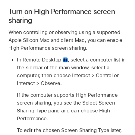
Turn on High Performance screen
sharing
When controlling or observing using a supported
Apple Silicon Mac and client Mac, you can enable
High Performance screen sharing.
In Remote Desktop
,
select a computer list in
the sidebar of the main window, select a
computer, then choose Interact > Control or
Interact > Observe.
If the computer supports High Performance
screen sharing, you see the Select Screen
Sharing Type pane and can choose High
Performance.
To edit the chosen Screen Sharing Type later,