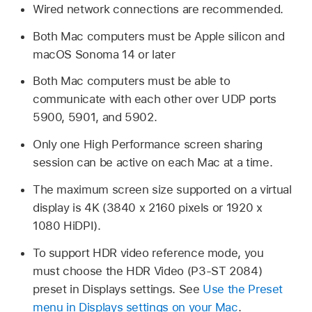
Wired network connections are recommended.
Both Mac computers must be Apple silicon and
macOS Sonoma 14 or later
Both Mac computers must be able to
communicate with each other over UDP ports
5900, 5901, and 5902.
Only one High Performance screen sharing
session can be active on each Mac at a time.
The maximum screen size supported on a virtual
display is 4K (3840 x 2160 pixels or 1920 x
1080 HiDPI).
To support HDR video reference mode, you
must choose the HDR Video (P3-ST 2084)
preset in Displays settings. See
Use the Preset
menu in Displays settings on your Mac
.