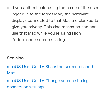
If you authenticate using the name of the user
logged in to the target Mac, the hardware
displays connected to that Mac are blanked to
give you privacy. This also means no one can
use that Mac while you’re using High
Performance screen sharing.
See also
macOS User Guide: Share the screen of another
Mac
macOS User Guide: Change screen sharing
connection settings