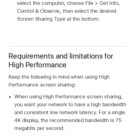
select the computer, choose File > Get Info,
Control & Observe, then select the desired
Screen Sharing Type at the bottom.
Requirements and limitations for
High Performance
Keep the following in mind when using High
Performance screen sharing:
When using High Performance screen sharing,
you want your network to have a high bandwidth
and consistent low network latency. For a single
4K display, the recommended bandwidth is 75
megabits per second.