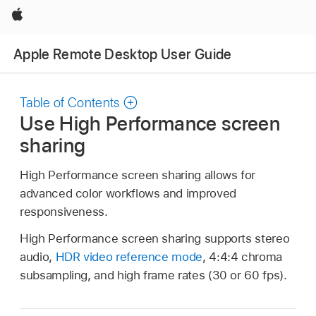
Apple
Apple Remote Desktop User Guide
Table of Contents
Use High Performance screen
sharing
High Performance screen sharing allows for
advanced color workflows and improved
responsiveness.
High Performance screen sharing supports stereo
audio,
HDR video reference mode
, 4:4:4 chroma
subsampling, and high frame rates (30 or 60 fps).