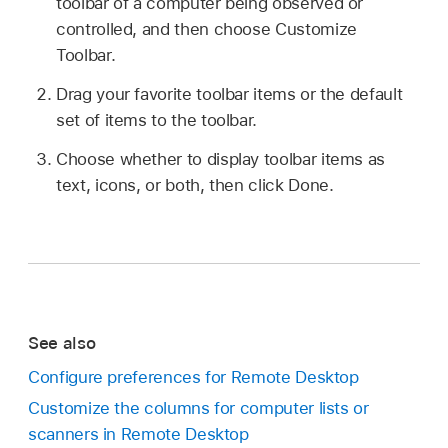
toolbar of a computer being observed or
controlled, and then choose Customize
Toolbar.
Drag your favorite toolbar items or the default
set of items to the toolbar.
Choose whether to display toolbar items as
text, icons, or both, then click Done.
See also
Configure preferences for Remote Desktop
Customize the columns for computer lists or
scanners in Remote Desktop