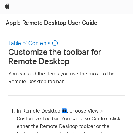
Apple
Apple Remote Desktop User Guide
Table of Contents
Customize the toolbar for
Remote Desktop
You can add the items you use the most to the
Remote Desktop toolbar.
In Remote Desktop
,
choose View >
Customize Toolbar. You can also Control-click
either the Remote Desktop toolbar or the