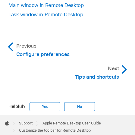
Main window in Remote Desktop
Task window in Remote Desktop
Previous
Configure preferences
Next
Tips and shortcuts
Helpful?
Yes
No
Apple
Footer

Support
Apple Remote Desktop User Guide
Apple
Customize the toolbar for Remote Desktop