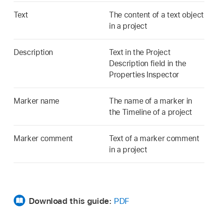
Text
The content of a text object
in a project
Description
Text in the Project
Description field in the
Properties Inspector
Marker name
The name of a marker in
the Timeline of a project
Marker comment
Text of a marker comment
in a project
Download this guide:
PDF