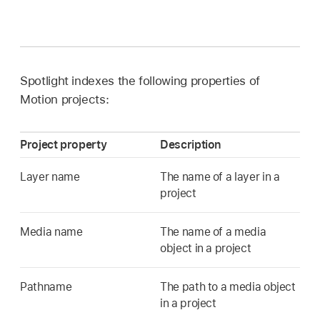
Spotlight indexes the following properties of
Motion projects:
Project property
Description
Layer name
The name of a layer in a
project
Media name
The name of a media
object in a project
Pathname
The path to a media object
in a project