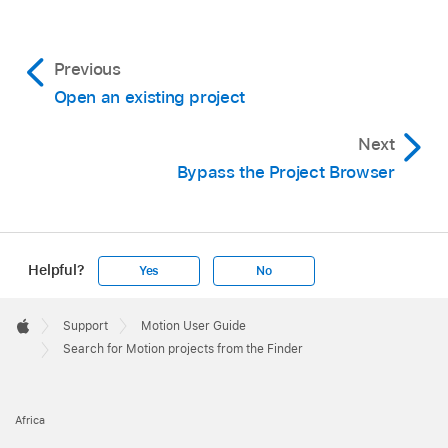
Previous
Open an existing project
Next
Bypass the Project Browser
Helpful?
Yes
No
Apple
Footer

Support
Motion User Guide
Apple
Search for Motion projects from the Finder
Africa