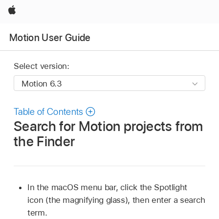
Apple
Motion User Guide
Select version:
Table of Contents
Search for Motion projects from
the Finder
In the macOS menu bar, click the Spotlight
icon (the magnifying glass), then enter a search
term.