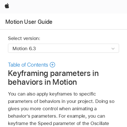
Apple
Motion User Guide
Select version:
Table of Contents
Keyframing parameters in
behaviors in Motion
You can also apply keyframes to specific
parameters of behaviors in your project. Doing so
gives you more control when animating a
behavior’s parameters. For example, you can
keyframe the Speed parameter of the Oscillate