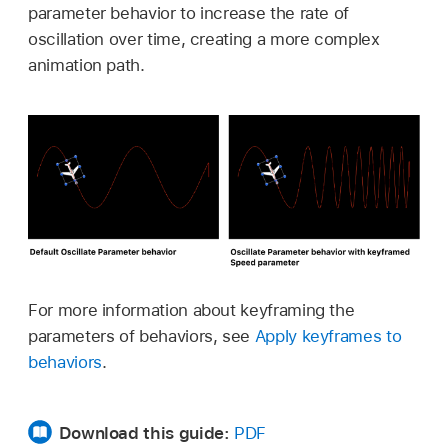
parameter behavior to increase the rate of
oscillation over time, creating a more complex
animation path.
For more information about keyframing the
parameters of behaviors, see
Apply keyframes to
behaviors
.
Download this guide:
PDF