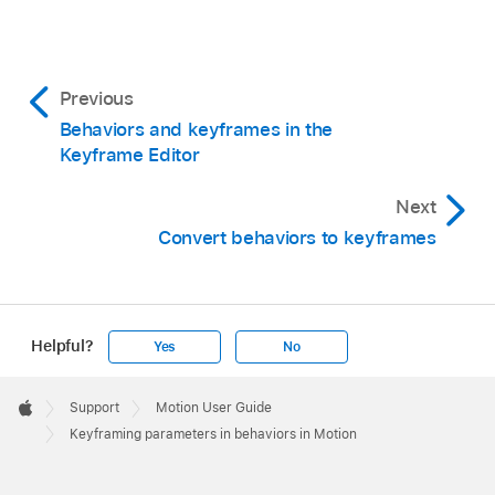
Previous
Behaviors and keyframes in the
Keyframe Editor
Next
Convert behaviors to keyframes
Helpful?
Yes
No
Apple
Footer

Support
Motion User Guide
Apple
Keyframing parameters in behaviors in Motion