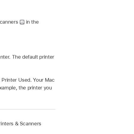
 Scanners
in the
nter. The default printer
st Printer Used. Your Mac
xample, the printer you
 Printers & Scanners