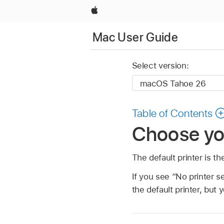
Apple
Mac User Guide
Select version:
Table of Contents
Choose you
The default printer is t
If you see “No printer se
the default printer, but 