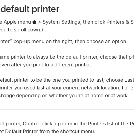
default printer
se Apple menu
> System Settings, then click Printers &
ed to scroll down.)
rinter” pop-up menu on the right, then choose an option.
ame printer to always be the default printer, choose that pri
en after you print to a different printer.
efault printer to be the one you printed to last, choose La
inter you used last at your current network location. For e
change depending on whether you’re at home or at work.
lt printer, Control-click a printer in the Printers list of the
et Default Printer from the shortcut menu.