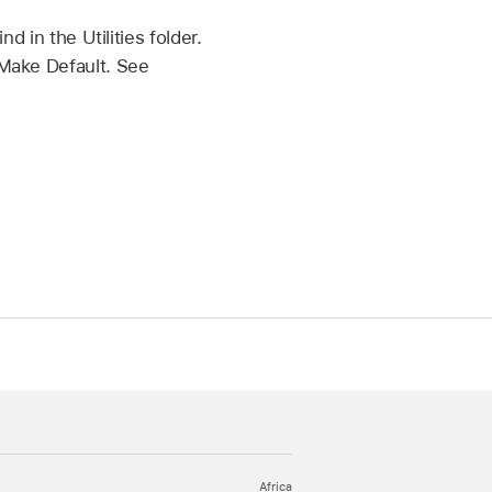
d in the Utilities folder.
 Make Default. See
Africa