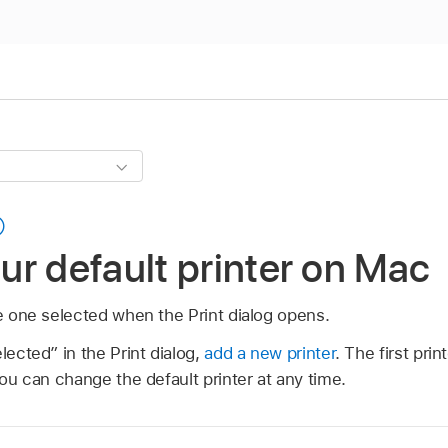
r default printer on Mac
he one selected when the Print dialog opens.
lected” in the Print dialog,
add a new printer
. The first pr
you can change the default printer at any time.