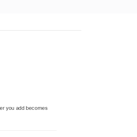
inter you add becomes