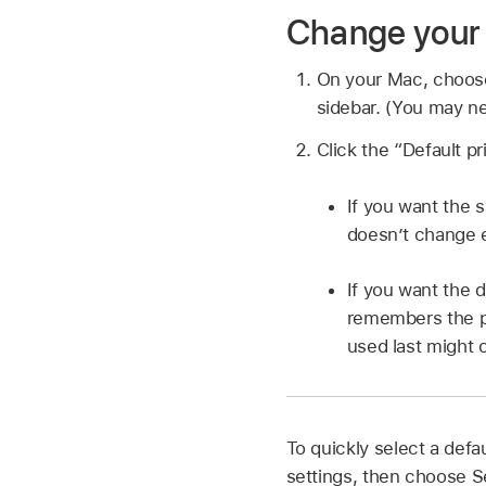
Change your 
On your Mac, choo
sidebar. (You may ne
Click the “Default p
If you want the s
doesn’t change ev
If you want the d
remembers the pr
used last might 
To quickly select a defau
settings, then choose S