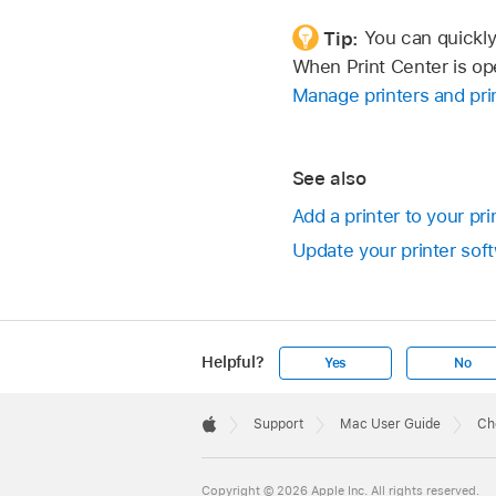
Tip:
You can quickly 
When Print Center is ope
Manage printers and prin
See also
Add a printer to your pri
Update your printer soft
Helpful?
Yes
No
Apple
Footer

Support
Mac User Guide
Ch
Apple
Copyright © 2026 Apple Inc. All rights reserved.