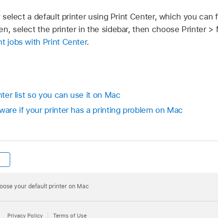
select a default printer using Print Center, which you can fin
n, select the printer in the sidebar, then choose Printer >
t jobs with Print Center
.
nter list so you can use it on Mac
ware if your printer has a printing problem on Mac
oose your default printer on Mac
Privacy Policy
Terms of Use