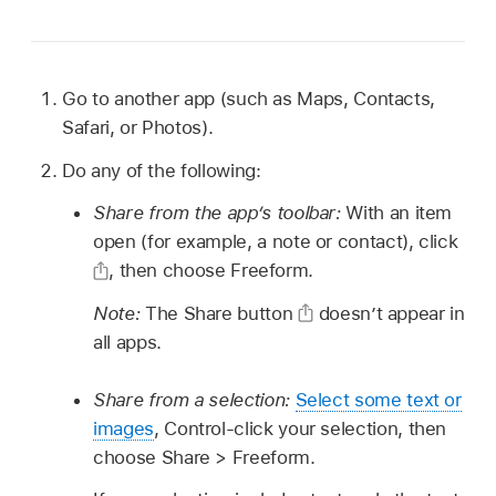
Go to another app (such as Maps, Contacts,
Safari, or Photos).
Do any of the following:
Share from the app’s toolbar:
With an item
open (for example, a note or contact), click
,
then choose Freeform.
Note:
The Share button
doesn’t appear in
all apps.
Share from a selection:
Select some text or
images
, Control-click your selection, then
choose Share > Freeform.