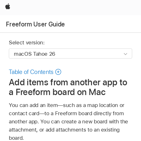
Apple
Freeform User Guide
Select version:
Table of Contents
Add items from another app to
a Freeform board on Mac
You can add an item—such as a map location or
contact card—to a Freeform board directly from
another app. You can create a new board with the
attachment, or add attachments to an existing
board.