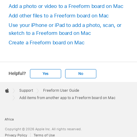
Add a photo or video to a Freeform board on Mac
Add other files to a Freeform board on Mac
Use your iPhone or iPad to add a photo, scan, or
sketch to a Freeform board on Mac
Create a Freeform board on Mac
Helpful?
Yes
No
Apple
Footer

Support
Freeform User Guide
Apple
Add items from another app to a Freeform board on Mac
Africa
Copyright © 2026 Apple Inc. All rights reserved.
Privacy Policy
Terms of Use