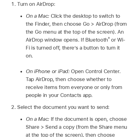
Turn on AirDrop:
On a Mac:
Click the desktop to switch to
the Finder, then choose Go > AirDrop (from
the Go menu at the top of the screen). An
®
AirDrop window opens. If Bluetooth
or Wi-
Fi is turned off, there’s a button to turn it
on.
On iPhone or iPad:
Open Control Center.
Tap AirDrop, then choose whether to
receive items from everyone or only from
people in your Contacts app.
Select the document you want to send:
On a Mac:
If the document is open, choose
Share > Send a copy (from the Share menu
at the top of the screen), then choose