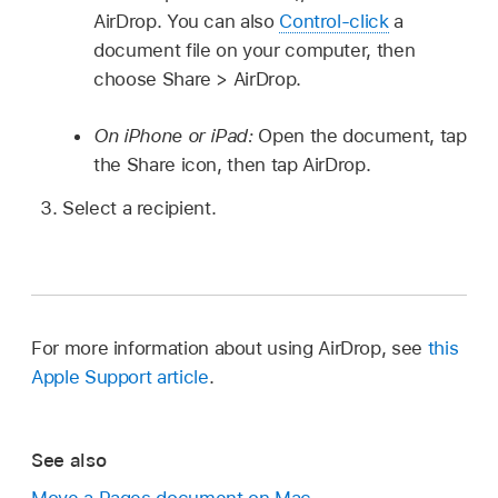
AirDrop. You can also
Control-click
a
document file on your computer, then
choose Share > AirDrop.
On iPhone or iPad:
Open the document, tap
the Share icon, then tap AirDrop.
Select a recipient.
For more information about using AirDrop, see
this
Apple Support article
.
See also