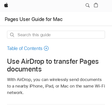
Apple
Pages User Guide for Mac
Search
this
guide
Table of Contents
Use AirDrop to transfer Pages
documents
With AirDrop, you can wirelessly send documents
to a nearby iPhone, iPad, or Mac on the same Wi-Fi
network.