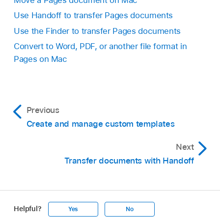
Move a Pages document on Mac
Use Handoff to transfer Pages documents
Use the Finder to transfer Pages documents
Convert to Word, PDF, or another file format in
Pages on Mac
Previous
Create and manage custom templates
Next
Transfer documents with Handoff
Helpful?
Yes
No