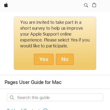
Apple
You are invited to take part in a
short survey to help us improve
your Apple Support online
experience. Please select Yes if you
would like to participate.
Yes
No
Pages User Guide for Mac
Search
this
guide