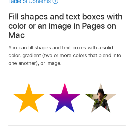
Table of Contents
Fill shapes and text boxes with
color or an image in Pages on
Mac
You can fill shapes and text boxes with a solid
color, gradient (two or more colors that blend into
one another), or image.