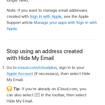
longer need.
Note:
If you want to manage email addresses
created with
Sign in with Apple
, see the Apple
Support article
Manage your apps with Sign in with
Apple
.
Stop using an address created
with Hide My Email
Go to
icloud.com/icloudplus
, sign in to your
Apple Account
(if necessary), then select Hide
My Email.
Tip:
If you’re already on iCloud.com, you
can also select
in the toolbar, then select
Hide My Email.