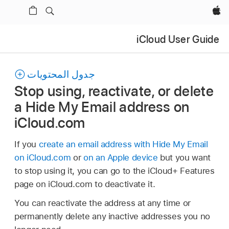
Apple‏
iCloud User Guide
جدول المحتويات
Stop using, reactivate, or delete
a Hide My Email address on
iCloud.com
If you
create an email address with Hide My Email
on iCloud.com
or
on an Apple device
but you want
to stop using it, you can go to the iCloud+ Features
page on iCloud.com to deactivate it.
You can reactivate the address at any time or
permanently delete any inactive addresses you no