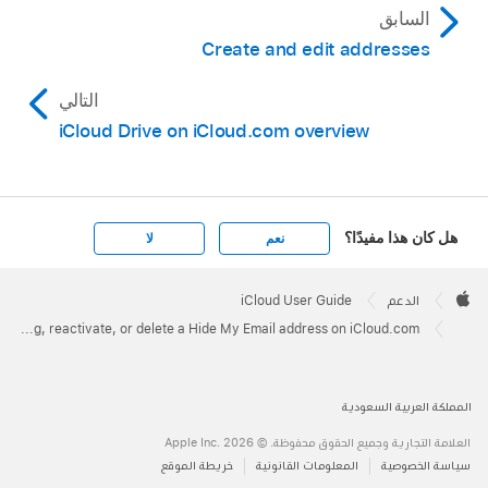
السابق
Create and edit addresses
التالي
iCloud Drive on iCloud.com overview
هل كان هذا مفيدًا؟
لا
نعم
Apple
Footer

iCloud User Guide
الدعم
Apple
Stop using, reactivate, or delete a Hide My Email address on iCloud.com
المملكة العربية السعودية
العلامة التجارية وجميع الحقوق محفوظة. © 2026 ‏.Apple Inc
خريطة الموقع
المعلومات القانونية
سياسة الخصوصية