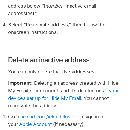
address below “[
number
] inactive email
address(es).”
Select “Reactivate address,” then follow the
onscreen instructions.
Delete an inactive address
You can only delete inactive addresses.
Important:
Deleting an address created with Hide
My Email is permanent, and it’s deleted on
all your
devices set up for Hide My Email
. You cannot
reactivate the address.
Go to
icloud.com/icloudplus
, then sign in to
your
Apple Account
(if necessary).