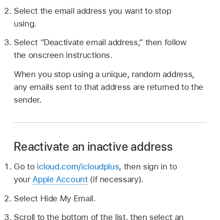
Select the email address you want to stop
using.
Select “Deactivate email address,” then follow
the onscreen instructions.
When you stop using a unique, random address,
any emails sent to that address are returned to the
sender.
Reactivate an inactive address
Go to
icloud.com/icloudplus
, then sign in to
your
Apple Account
(if necessary).
Select Hide My Email.
Scroll to the bottom of the list, then select an