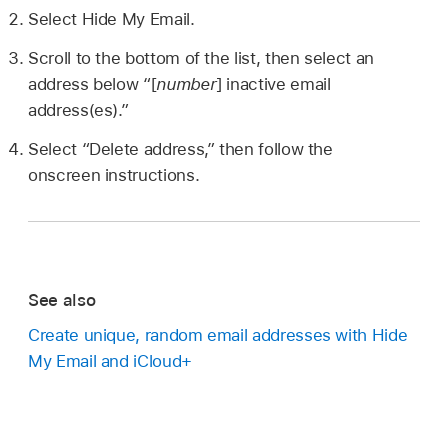
Select Hide My Email.
Scroll to the bottom of the list, then select an
address below “[
number
] inactive email
address(es).”
Select “Delete address,” then follow the
onscreen instructions.
See also
Create unique, random email addresses with Hide
My Email and iCloud+