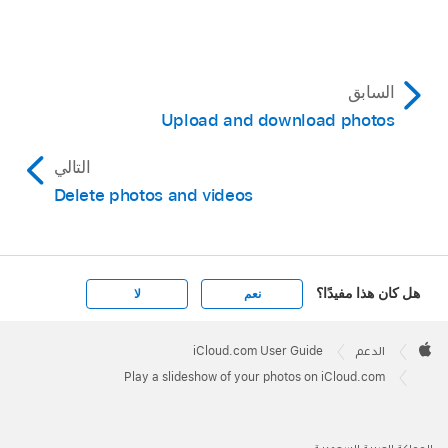
السابق
Upload and download photos
التالي
Delete photos and videos
هل كان هذا مفيدًا؟
لا
نعم
Apple
Footer

iCloud.com User Guide
الدعم
Apple
Play a slideshow of your photos on iCloud.com