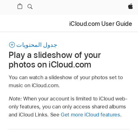
Apple‏
iCloud.com User Guide
جدول المحتويات
Play a slideshow of your
photos on iCloud.com
You can watch a slideshow of your photos set to
music on iCloud.com.
Note:
When your account is limited to iCloud web-
only features, you can only access shared albums
and iCloud Links. See
Get more iCloud features
.