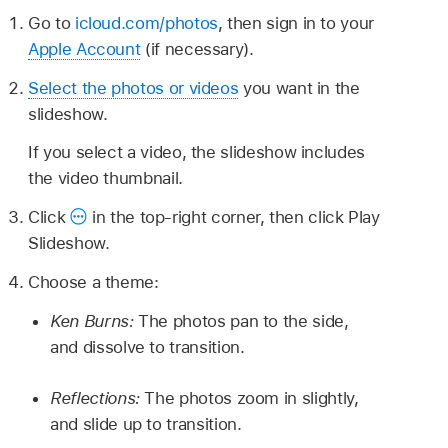
Go to
icloud.com/photos
, then sign in to your
Apple Account
(if necessary).
Select the photos or videos
you want in the
slideshow.
If you select a video, the slideshow includes
the video thumbnail.
Click
in the top-right corner, then click Play
Slideshow.
Choose a theme:
Ken Burns:
The photos pan to the side,
and dissolve to transition.
Reflections:
The photos zoom in slightly,
and slide up to transition.