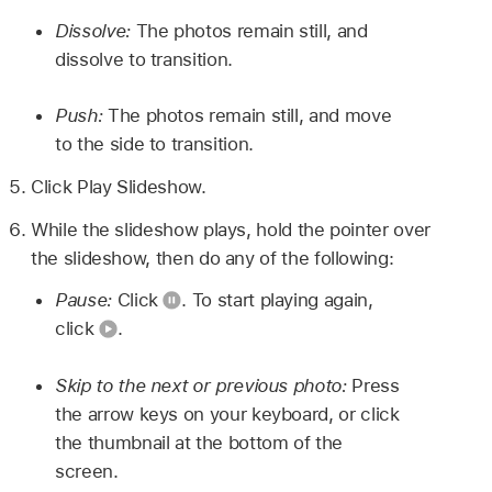
Dissolve:
The photos remain still, and
dissolve to transition.
Push:
The photos remain still, and move
to the side to transition.
Click Play Slideshow.
While the slideshow plays, hold the pointer over
the slideshow, then do any of the following:
Pause:
Click
.
To start playing again,
click
.
Skip to the next or previous photo:
Press
the arrow keys on your keyboard, or click
the thumbnail at the bottom of the
screen.