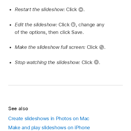
Restart the slideshow:
Click
.
Edit the slideshow:
Click
,
change any
of the options, then click Save.
Make the slideshow full screen:
Click
.
Stop watching the slideshow:
Click
.
See also
Create slideshows in Photos on Mac
Make and play slideshows on iPhone