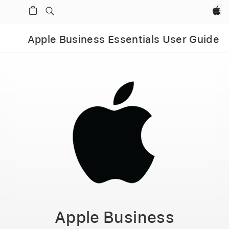
Apple‏
Apple Business Essentials User Guide
Apple Business