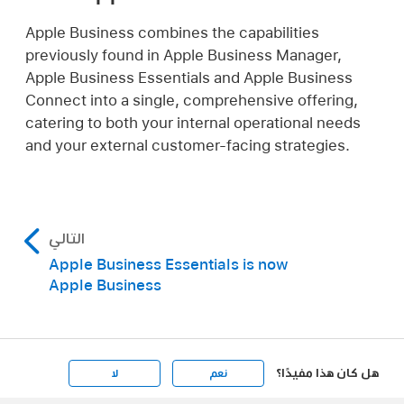
Apple Business combines the capabilities
previously found in Apple Business Manager,
Apple Business Essentials and Apple Business
Connect into a single, comprehensive offering,
catering to both your internal operational needs
and your external customer-facing strategies.
التالي
Apple Business Essentials is now
Apple Business
هل كان هذا مفيدًا؟
لا
نعم