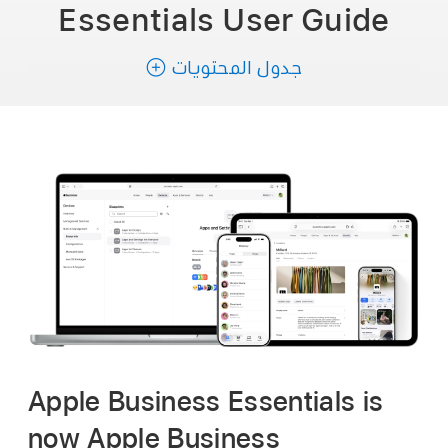
Essentials
User Guide
جدول المحتويات
Apple Business Essentials is
now Apple Business