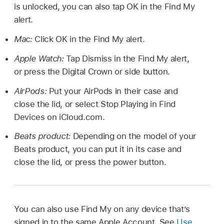
is unlocked, you can also tap OK in the Find My
alert.
Mac:
Click OK in the Find My alert.
Apple Watch:
Tap Dismiss in the Find My alert,
or press the Digital Crown or side button.
AirPods:
Put your AirPods in their case and
close the lid, or select Stop Playing in Find
Devices on iCloud.com.
Beats product:
Depending on the model of your
Beats product, you can put it in its case and
close the lid, or press the power button.
You can also use Find My on any device that’s
signed in to the same Apple Account. See
Use