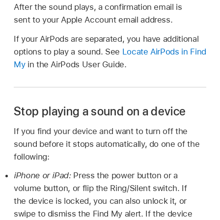
After the sound plays, a confirmation email is
sent to your Apple Account email address.
If your AirPods are separated, you have additional
options to play a sound. See
Locate AirPods in Find
My
in the AirPods User Guide.
Stop playing a sound on a device
If you find your device and want to turn off the
sound before it stops automatically, do one of the
following:
iPhone or iPad:
Press the power button or a
volume button, or flip the Ring/Silent switch. If
the device is locked, you can also unlock it, or
swipe to dismiss the Find My alert. If the device