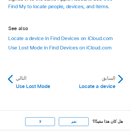
Find My to locate people, devices, and items
.
See also
Locate a device in Find Devices on iCloud.com
Use Lost Mode in Find Devices on iCloud.com
التالي
السابق
Use Lost Mode
Locate a device
هل كان هذا مفيدًا؟
لا
نعم