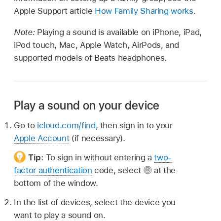
Apple Support article
How Family Sharing works
.
Note:
Playing a sound is available on iPhone, iPad,
iPod touch, Mac, Apple Watch, AirPods, and
supported models of Beats headphones.
Play a sound on your device
Go to
icloud.com/find
, then sign in to your
Apple Account
(if necessary).
Tip:
To sign in without entering a
two-
factor authentication
code, select
at the
bottom of the window.
In the list of devices, select the device you
want to play a sound on.