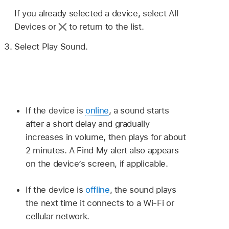
If you already selected a device, select All
Devices or
to return to the list.
Select Play Sound.
If the device is
online
, a sound starts
after a short delay and gradually
increases in volume, then plays for about
2 minutes. A Find My alert also appears
on the device’s screen, if applicable.
If the device is
offline
, the sound plays
the next time it connects to a Wi-Fi or
cellular network.