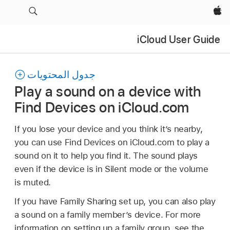
Apple‏
iCloud User Guide
جدول المحتويات
Play a sound on a device with
Find Devices on iCloud.com
If you lose your device and you think it’s nearby,
you can use Find Devices on iCloud.com to play a
sound on it to help you find it. The sound plays
even if the device is in Silent mode or the volume
is muted.
If you have Family Sharing set up, you can also play
a sound on a family member’s device. For more
information on setting up a family group, see the