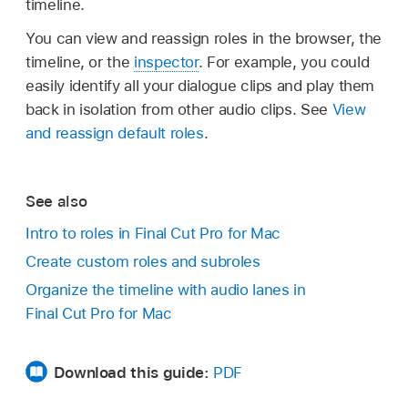
timeline.
You can view and reassign roles in the browser, the
timeline, or the
inspector
. For example, you could
easily identify all your dialogue clips and play them
back in isolation from other audio clips. See
View
and reassign default roles
.
See also
Intro to roles in Final Cut Pro for Mac
Create custom roles and subroles
Organize the timeline with audio lanes in
Final Cut Pro for Mac
Download this guide:
PDF