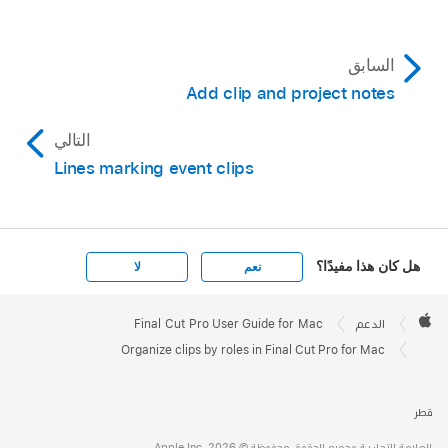
السابق
Add clip and project notes
التالي
Lines marking event clips
هل كان هذا مفيدًا؟
لا
نعم
Apple

Footer
Final Cut Pro User Guide for Mac
الدعم
Apple
Organize clips by roles in Final Cut Pro for Mac
قطر
العلامة التجارية وجميع الحقوق محفوظة © Apple Inc. 2026