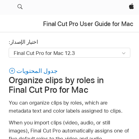
Apple‏
Final Cut Pro User Guide for Mac
اختيار الإصدار:
جدول المحتويات
Organize clips by roles in
Final Cut Pro for Mac
You can organize clips by roles, which are
metadata text and color labels assigned to clips.
When you import clips (video, audio, or still
images), Final Cut Pro automatically assigns one of
five default roles to the video and audio