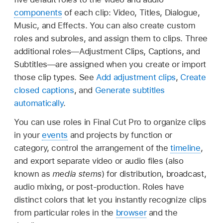
components
of each clip: Video, Titles, Dialogue,
Music, and Effects. You can also create custom
roles and subroles, and assign them to clips. Three
additional roles—Adjustment Clips, Captions, and
Subtitles—are assigned when you create or import
those clip types. See
Add adjustment clips
,
Create
closed captions
, and
Generate subtitles
automatically
.
You can use roles in Final Cut Pro to organize clips
in your
events
and projects by function or
category, control the arrangement of the
timeline
,
and export separate video or audio files (also
known as
media stems
) for distribution, broadcast,
audio mixing, or post-production. Roles have
distinct colors that let you instantly recognize clips
from particular roles in the
browser
and the