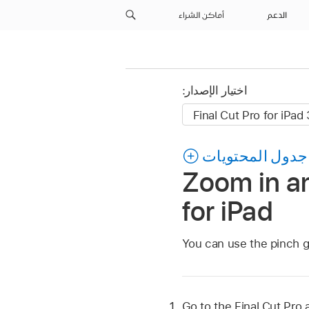
أماكن الشراء
الدعم
اختيار الإصدار:
جدول المحتويات
Zoom in an
for iPad
You can use the pinch g
Go to the Final Cut Pro 