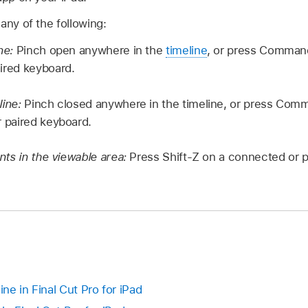
 any of the following:
ine:
Pinch open anywhere in the
timeline
, or press Command
ired keyboard.
line:
Pinch closed anywhere in the timeline, or press Co
r paired keyboard.
ents in the viewable area:
Press Shift-Z on a connected or p
ine in Final Cut Pro for iPad