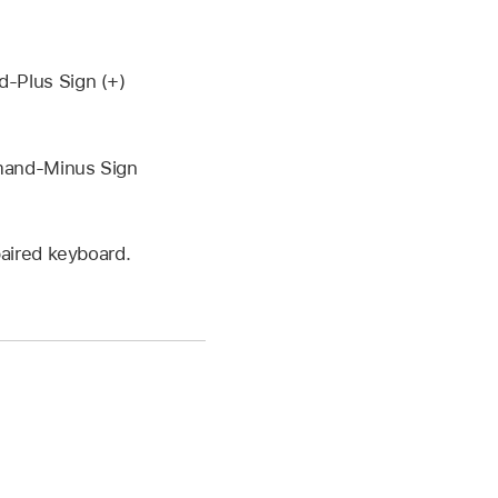
-Plus Sign (+)
mmand-Minus Sign
aired keyboard.