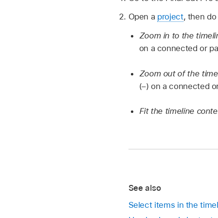
Open a
project
, then do
Zoom in to the timel
on a connected or pa
Zoom out of the time
(–) on a connected o
Fit the timeline cont
See also
Select items in the timel