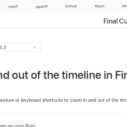
الترفيه
التلفزيون
AirPods
Watch
iP
Final C
d out of the timeline in Fi
esture or keyboard shortcuts to zoom in and out of the tim
app on your iPad.