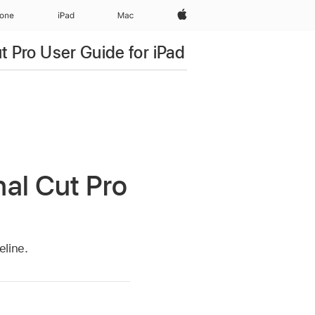
Apple‏
hone
iPad‏
Mac
ut Pro User Guide for iPad
nal Cut Pro
eline.