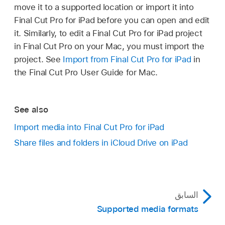
Tap
at the top of the project list (on the left
move it to a supported location or import it into
Tap Export.
side of the
Projects screen
), tap Import, then
Final Cut Pro for iPad before you can open and edit
tap Final Cut Pro for iPad Project.
In the list of export and sharing destinations,
it. Similarly, to edit a Final Cut Pro for iPad project
tap AirDrop, then tap the device you want to
in Final Cut Pro on your Mac, you must import the
In the sidebar, do one of the following:
send the project to; when you’re finished, tap
project. See
Import from Final Cut Pro for iPad
in
Done.
the Final Cut Pro User Guide for Mac.
Import from iCloud Drive:
Tap iCloud
Drive.
If the iPad doesn’t appear automatically, make
sure AirDrop is
turned on on both devices in
See also
Import from your iPad:
Tap On My iPad.
Control Center
.
Import media into Final Cut Pro for iPad
On the iPad you want to transfer to, tap Accept
Import from a connected computer or
Share files and folders in iCloud Drive on iPad
when an AirDrop alert appears.
storage device:
If you’ve already
connected your iPad to an external
If Final Cut Pro is installed on the device, the
device or file server using the Files app,
Projects screen opens automatically, and the
tap the device name in the sidebar.
project appears in the project list.
السابق
Supported media formats
Note:
If you don’t see the device or
server in the sidebar, you may need to