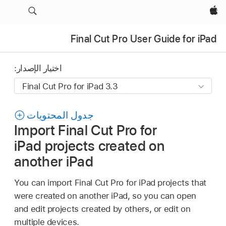
Apple‏
Final Cut Pro User Guide for iPad
اختيار الإصدار:
جدول المحتويات
Import Final Cut Pro for
iPad projects created on
another iPad
You can import Final Cut Pro for iPad projects that
were created on another iPad, so you can open
and edit projects created by others, or edit on
multiple devices.