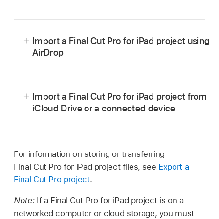
Import a Final Cut Pro for iPad project using
AirDrop
Go to the Final Cut Pro app on the iPad you
want to transfer from.
Import a Final Cut Pro for iPad project from
From the
Projects screen
, select a project in
iCloud Drive or a connected device
the list on the left, tap
above the video
Make sure the Final Cut Pro for iPad project
preview, then tap Final Cut Pro for iPad Project.
you want to import is in iCloud Drive or on a
If you want to include all the video clips, audio
connected device.
For information on storing or transferring
clips, and photos you imported into your
Final Cut Pro for iPad project files, see
Export a
See
Set up iCloud Drive
and
Share files and
project (even if you haven’t added some of
Final Cut Pro project
.
folders in iCloud Drive
in the iPad User Guide.
them to the timeline), make sure Include All
Media is turned on; to export an
offline project
Note:
If a Final Cut Pro for iPad project is on a
Go to the Final Cut Pro app on your iPad.
(with no media), turn off Include All Media.
networked computer or cloud storage, you must