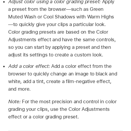
Adjust color using a color grading preset:
Apply
a preset from the browser—such as Green
Muted Wash or Cool Shadows with Warm Highs
—to quickly give your clips a particular look.
Color grading presets are based on the Color
Adjustments effect and have the same controls,
so you can start by applying a preset and then
adjust its settings to create a custom look.
Add a color effect:
Add a color effect from the
browser to quickly change an image to black and
white, add a tint, create a film-negative effect,
and more.
Note:
For the most precision and control in color
grading your clips, use the Color Adjustments
effect or a color grading preset.