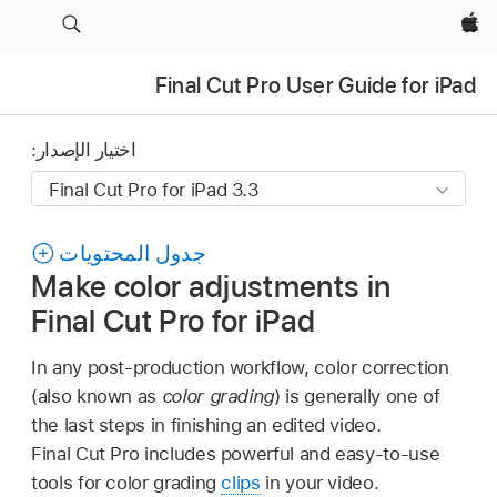
Apple‏
Final Cut Pro User Guide for iPad
اختيار الإصدار:
جدول المحتويات
Make color adjustments in
Final Cut Pro for iPad
In any post-production workflow, color correction
(also known as
color grading
) is generally one of
the last steps in finishing an edited video.
Final Cut Pro includes powerful and easy-to-use
tools for color grading
clips
in your video.