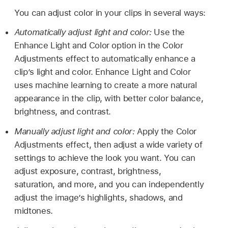
You can adjust color in your clips in several ways:
Automatically adjust light and color:
Use the
Enhance Light and Color option in the Color
Adjustments effect to automatically enhance a
clip’s light and color. Enhance Light and Color
uses machine learning to create a more natural
appearance in the clip, with better color balance,
brightness, and contrast.
Manually adjust light and color:
Apply the Color
Adjustments effect, then adjust a wide variety of
settings to achieve the look you want. You can
adjust exposure, contrast, brightness,
saturation, and more, and you can independently
adjust the image’s highlights, shadows, and
midtones.