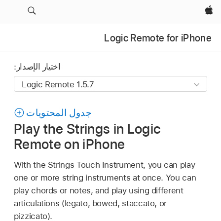
Apple‏
Logic Remote for iPhone
اختيار الإصدار:
جدول المحتويات
Play the Strings in Logic
Remote on iPhone
With the Strings Touch Instrument, you can play
one or more string instruments at once. You can
play chords or notes, and play using different
articulations (legato, bowed, staccato, or
pizzicato).