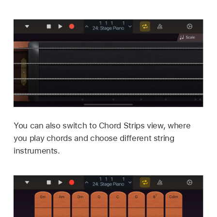
You can also switch to Chord Strips view, where
you play chords and choose different string
instruments.