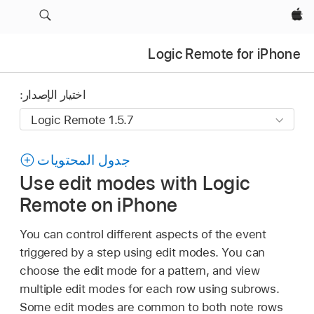
Apple‏
Logic Remote for iPhone
اختيار الإصدار:
جدول المحتويات
Use edit modes with Logic
Remote on iPhone
You can control different aspects of the event
triggered by a step using edit modes. You can
choose the edit mode for a pattern, and view
multiple edit modes for each row using subrows.
Some edit modes are common to both note rows