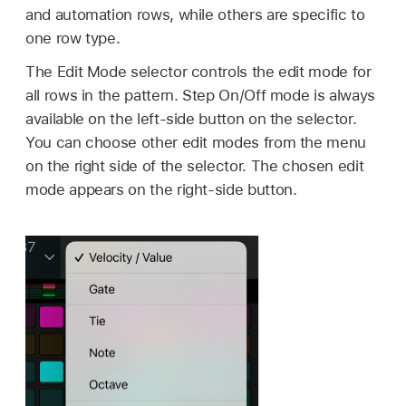
and automation rows, while others are specific to
one row type.
The Edit Mode selector controls the edit mode for
all rows in the pattern. Step On/Off mode is always
available on the left-side button on the selector.
You can choose other edit modes from the menu
on the right side of the selector. The chosen edit
mode appears on the right-side button.