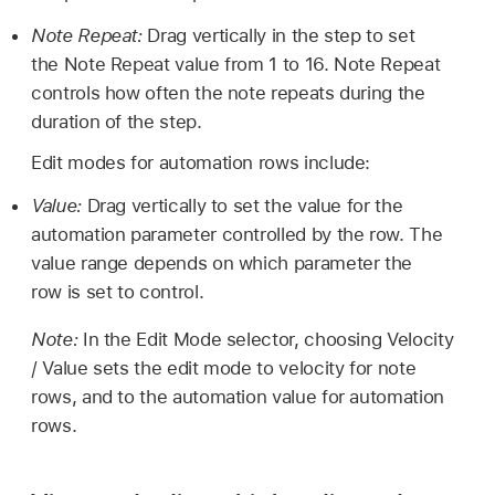
Note Repeat:
Drag vertically in the step to set
the Note Repeat value from 1 to 16. Note Repeat
controls how often the note repeats during the
duration of the step.
Edit modes for automation rows include:
Value:
Drag vertically to set the value for the
automation parameter controlled by the row. The
value range depends on which parameter the
row is set to control.
Note:
In the Edit Mode selector, choosing Velocity
/ Value sets the edit mode to velocity for note
rows, and to the automation value for automation
rows.