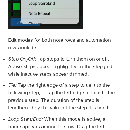
Edit modes for both note rows and automation
rows include:
Step On/Off:
Tap steps to turn them on or off.
Active steps appear highlighted in the step grid,
while inactive steps appear dimmed.
Tie:
Tap the right edge of a step to tie it to the
following step, or tap the left edge to tie it to the
previous step. The duration of the step is
lengthened by the value of the step it is tied to.
Loop Start/End:
When this mode is active, a
frame appears around the row. Drag the left