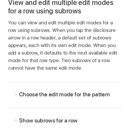
View and edit multiple edit modes
for a row using subrows
You can view and edit multiple edit modes for a
row using subrows. When you tap the disclosure
arrow in a row header, a default set of subrows
appears, each with its own edit mode. When you
add a subrow, it defaults to the next available edit
mode for that row type. Two subrows of a row
cannot have the same edit mode.
Choose the edit mode for the pattern
Show subrows for a row