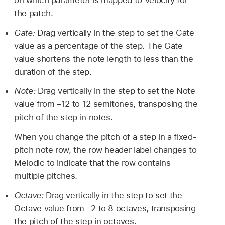
the patch.
Gate:
Drag vertically in the step to set the Gate
value as a percentage of the step. The Gate
value shortens the note length to less than the
duration of the step.
Note:
Drag vertically in the step to set the Note
value from –12 to 12 semitones, transposing the
pitch of the step in notes.
When you change the pitch of a step in a fixed-
pitch note row, the row header label changes to
Melodic to indicate that the row contains
multiple pitches.
Octave:
Drag vertically in the step to set the
Octave value from –2 to 8 octaves, transposing
the pitch of the step in octaves.