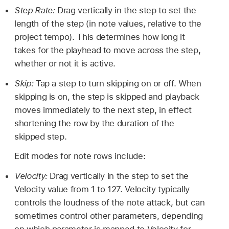
Step Rate:
Drag vertically in the step to set the
length of the step (in note values, relative to the
project tempo). This determines how long it
takes for the playhead to move across the step,
whether or not it is active.
Skip:
Tap a step to turn skipping on or off. When
skipping is on, the step is skipped and playback
moves immediately to the next step, in effect
shortening the row by the duration of the
skipped step.
Edit modes for note rows include:
Velocity:
Drag vertically in the step to set the
Velocity value from 1 to 127. Velocity typically
controls the loudness of the note attack, but can
sometimes control other parameters, depending
on which parameter is mapped to Velocity for