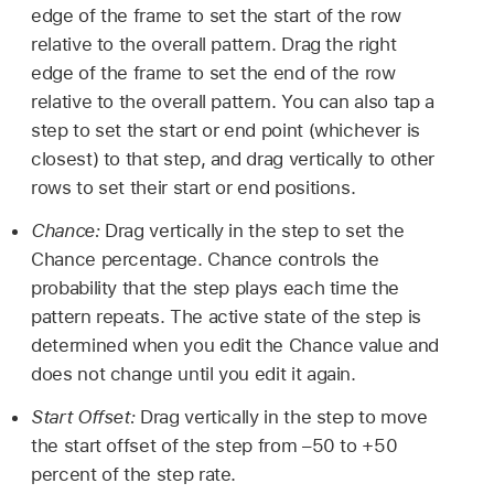
edge of the frame to set the start of the row
relative to the overall pattern. Drag the right
edge of the frame to set the end of the row
relative to the overall pattern. You can also tap a
step to set the start or end point (whichever is
closest) to that step, and drag vertically to other
rows to set their start or end positions.
Chance:
Drag vertically in the step to set the
Chance percentage. Chance controls the
probability that the step plays each time the
pattern repeats. The active state of the step is
determined when you edit the Chance value and
does not change until you edit it again.
Start Offset:
Drag vertically in the step to move
the start offset of the step from –50 to +50
percent of the step rate.