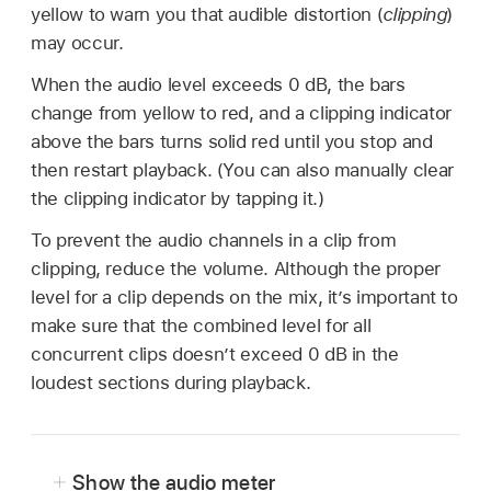
yellow to warn you that audible distortion (
clipping
)
may occur.
When the audio level exceeds 0 dB, the bars
change from yellow to red, and a clipping indicator
above the bars turns solid red until you stop and
then restart playback. (You can also manually clear
the clipping indicator by tapping it.)
To prevent the audio channels in a clip from
clipping, reduce the volume. Although the proper
level for a clip depends on the mix, it’s important to
make sure that the combined level for all
concurrent clips doesn’t exceed 0 dB in the
loudest sections during playback.
Show the audio meter