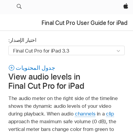
Apple‏
Final Cut Pro User Guide for iPad
اختيار الإصدار:
جدول المحتويات
View audio levels in
Final Cut Pro for iPad
The audio meter on the right side of the timeline
shows the dynamic audio levels of your video
during playback. When audio
channels
in a
clip
approach the maximum safe volume (0 dB), the
vertical meter bars change color from green to