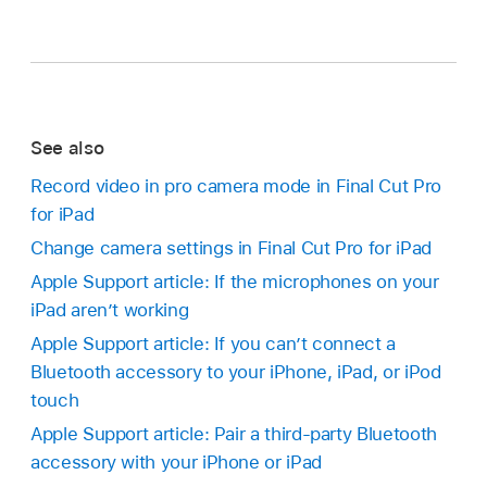
See also
Record video in pro camera mode in Final Cut Pro
for iPad
Change camera settings in Final Cut Pro for iPad
Apple Support article: If the microphones on your
iPad aren’t working
Apple Support article: If you can’t connect a
Bluetooth accessory to your iPhone, iPad, or iPod
touch
Apple Support article: Pair a third-party Bluetooth
accessory with your iPhone or iPad