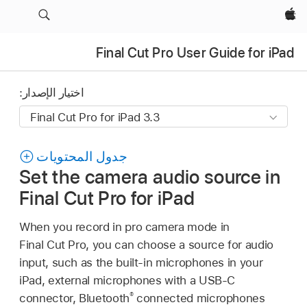
Apple‏
Final Cut Pro User Guide for iPad
اختيار الإصدار:
جدول المحتويات
Set the camera audio source in
Final Cut Pro for iPad
When you record in pro camera mode in
Final Cut Pro, you can choose a source for audio
input, such as the built-in microphones in your
iPad, external microphones with a USB-C
®
connector, Bluetooth
connected microphones