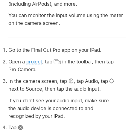
(including AirPods), and more.
You can monitor the input volume using the meter
on the camera screen.
Go to the Final Cut Pro app on your iPad.
Open a
project
, tap
in the toolbar, then tap
Pro Camera.
In the camera screen, tap
,
tap Audio, tap
next to Source, then tap the audio input.
If you don’t see your audio input, make sure
the audio device is connected to and
recognized by your iPad.
Tap
.