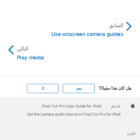
السابق
Use onscreen camera guides
التالي
Play media
هل كان هذا مفيدًا؟
لا
نعم
Apple
Footer

Final Cut Pro User Guide for iPad
الدعم
Apple
Set the camera audio source in Final Cut Pro for iPad
الأردن