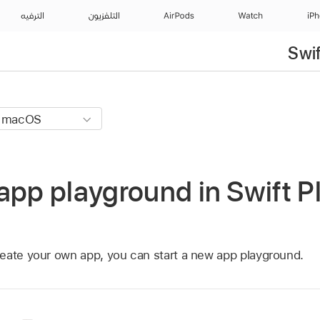
الترفيه
التلفزيون
AirPods
Watch
iP
Swi
app playground in Swift 
eate your own app, you can start a new app playground.