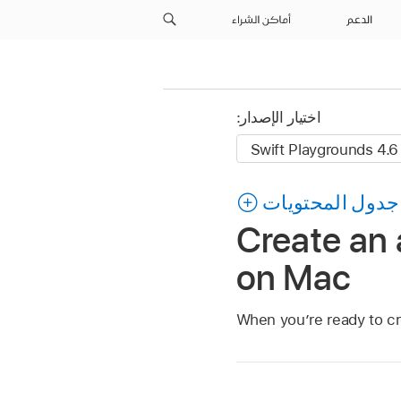
أماكن الشراء
الدعم
اختيار الإصدار:
جدول المحتويات
Create an 
on Mac
When you’re ready to cr