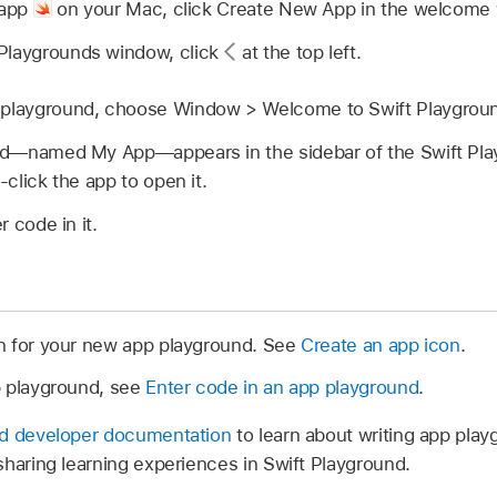
 app
on your Mac, click Create New App in the welcome
e Playgrounds window, click
at the top left.
 a playground, choose Window > Welcome to Swift Playgrou
nd—named My App—appears in the sidebar of the Swift Pl
click the app to open it.
 code in it.
n for your new app playground. See
Create an app icon
.
p playground, see
Enter code in an app playground
.
nd developer documentation
to learn about writing app pla
sharing learning experiences in Swift Playground.