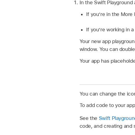
In the Swift Playground
If you’re in the Mor
If you’re working in
Your new app playgrou
window. You can double-
Your app has placeholder
You can change the ico
To add code to your ap
See the
Swift Playgrou
code, and creating and 