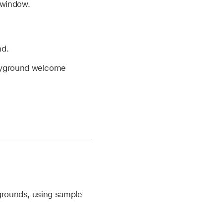
 window.
nd.
ayground welcome
ygrounds, using sample