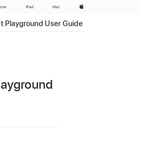
Apple‏
hone
iPad‏
Mac
ft Playground User Guide
Playground