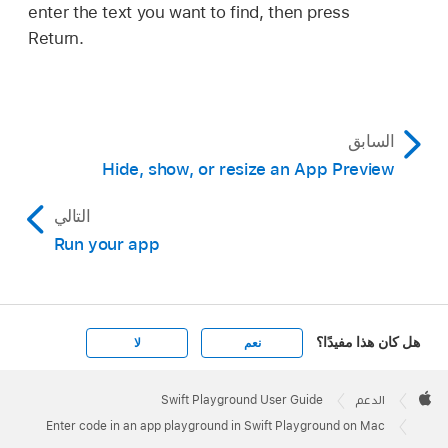
enter the text you want to find, then press
Return.
السابق
Hide, show, or resize an App Preview
التالي
Run your app
هل كان هذا مفيدًا؟
لا
نعم
Apple
Footer

Swift Playground User Guide
الدعم
Apple
Enter code in an app playground in Swift Playground on Mac