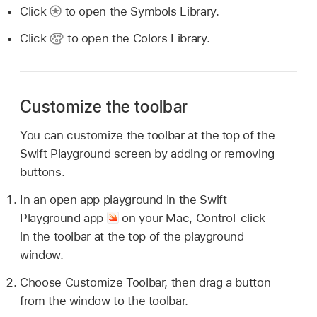
Click
to open the Symbols Library.
Click
to open the Colors Library.
Customize the toolbar
You can customize the toolbar at the top of the
Swift Playground screen by adding or removing
buttons.
In an open app playground in the Swift
Playground app
on your Mac, Control-click
in the toolbar at the top of the playground
window.
Choose Customize Toolbar, then drag a button
from the window to the toolbar.