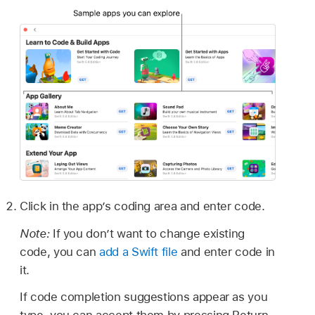
Click in the app’s coding area and enter code.
Note:
If you don’t want to change existing
code, you can
add a Swift file
and enter code in
it.
If code completion suggestions appear as you