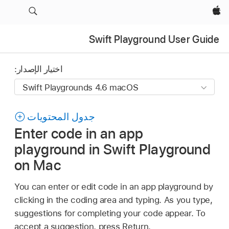
Apple‏
Swift Playground User Guide
اختيار الإصدار:
جدول المحتويات
Enter code in an app
playground in Swift Playground
on Mac
You can enter or edit code in an app playground by
clicking in the coding area and typing. As you type,
suggestions for completing your code appear. To
accept a suggestion, press Return.