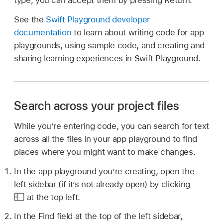
type, you can accept them by pressing Return.
See the
Swift Playground developer
documentation
to learn about writing code for app
playgrounds, using sample code, and creating and
sharing learning experiences in Swift Playground.
Search across your project files
While you’re entering code, you can search for text
across all the files in your app playground to find
places where you might want to make changes.
In the app playground you’re creating, open the
left sidebar (if it’s not already open) by clicking
at the top left.
In the Find field at the top of the left sidebar,