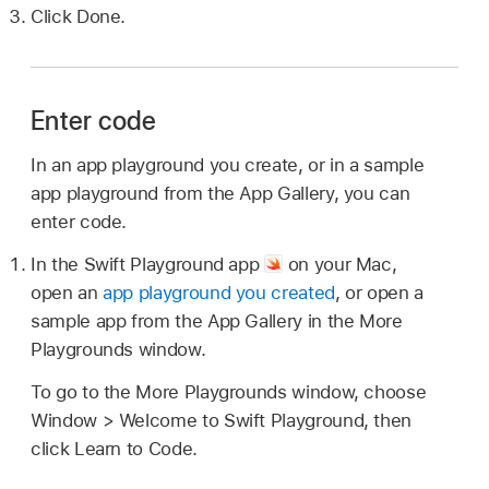
Click Done.
Enter code
In an app playground you create, or in a sample
app playground from the App Gallery, you can
enter code.
In the Swift Playground app
on your Mac,
open an
app playground you created
, or open a
sample app from the App Gallery in the More
Playgrounds window.
To go to the More Playgrounds window, choose
Window > Welcome to Swift Playground, then
click Learn to Code.