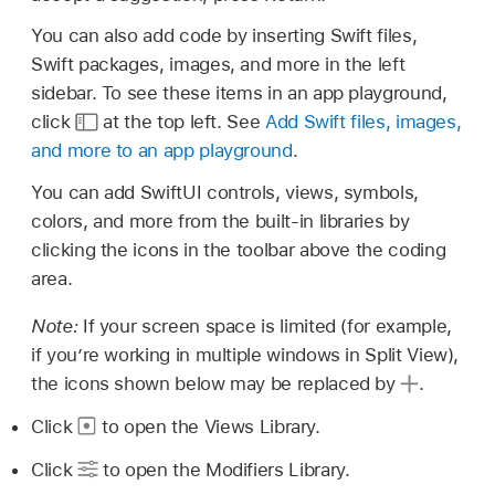
You can also add code by inserting Swift files,
Swift packages, images, and more in the left
sidebar. To see these items in an app playground,
click
at the top left. See
Add Swift files, images,
and more to an app playground
.
You can add SwiftUI controls, views, symbols,
colors, and more from the built-in libraries by
clicking the icons in the toolbar above the coding
area.
Note:
If your screen space is limited (for example,
if you’re working in multiple windows in Split View),
the icons shown below may be replaced by
.
Click
to open the Views Library.
Click
to open the Modifiers Library.