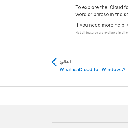
To explore the iCloud f
word or phrase in the se
If you need more help, v
Not all features are available in all 
التالي
What is iCloud for Windows?