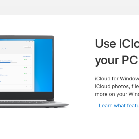
Use iCl
your PC
iCloud for Window
iCloud photos, fil
more on your Win
Learn what featu