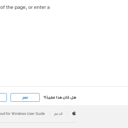
of the page, or enter a
هل كان هذا مفيدًا؟
نعم
Apple
Footer

loud for Windows User Guide
الدعم
Apple