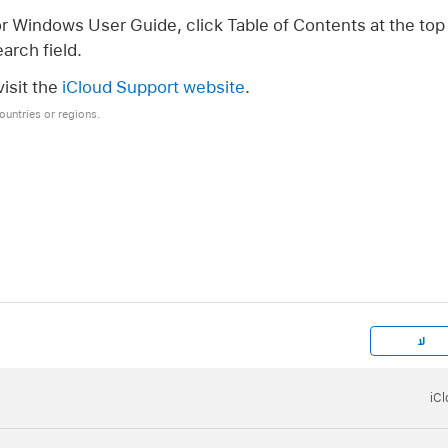
or Windows User Guide, click Table of Contents at the top 
arch field.
isit the
iCloud Support website
.
countries or regions.
لا
iC