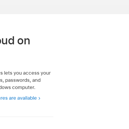
oud on
s lets you access your
es, passwords, and
dows computer.
res are available