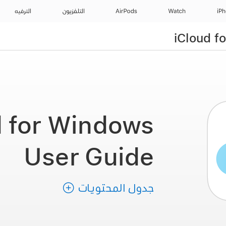
الترفيه
التلفزيون
AirPods
Watch
iP
iCloud f
d for Windows
User Guide
جدول المحتويات