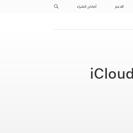
أماكن الشراء
الدعم
iClou