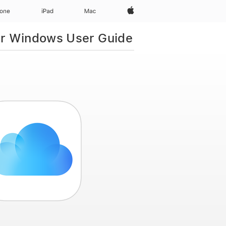
Apple‏
hone
iPad‏
Mac
or Windows User Guide