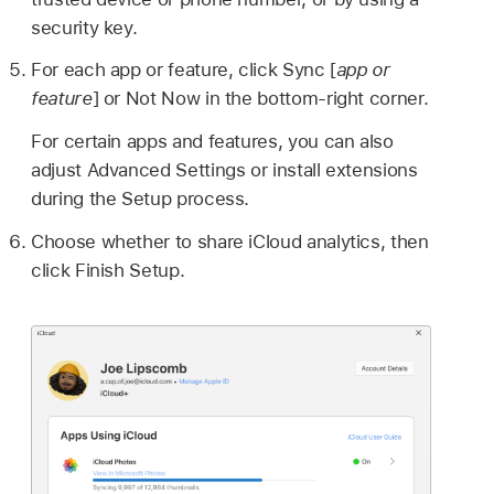
security key.
For each app or feature, click Sync [
app or
feature
] or Not Now in the bottom-right corner.
For certain apps and features, you can also
adjust Advanced Settings or install extensions
during the Setup process.
Choose whether to share iCloud analytics, then
click Finish Setup.