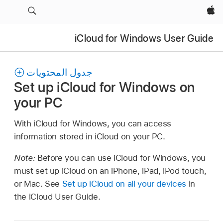
Apple‏
iCloud for Windows User Guide
جدول المحتويات
Set up iCloud for Windows on
your PC
With iCloud for Windows, you can access
information stored in iCloud on your PC.
Note:
Before you can use iCloud for Windows, you
must set up iCloud on an iPhone, iPad, iPod touch,
or Mac. See
Set up iCloud on all your devices
in
the iCloud User Guide.