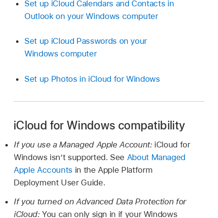
Set up iCloud Calendars and Contacts in
Outlook on your Windows computer
Set up iCloud Passwords on your
Windows computer
Set up Photos in iCloud for Windows
iCloud for Windows compatibility
If you use a Managed Apple Account:
iCloud for
Windows isn’t supported. See
About Managed
Apple Accounts
in the Apple Platform
Deployment User Guide.
If you turned on Advanced Data Protection for
iCloud:
You can only sign in if your Windows