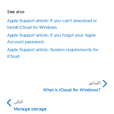
See also
Apple Support article: If you can’t download or
install iCloud for Windows
Apple Support article: If you forgot your Apple
Account password
Apple Support article: System requirements for
iCloud
السابق
What is iCloud for Windows?
التالي
Manage storage