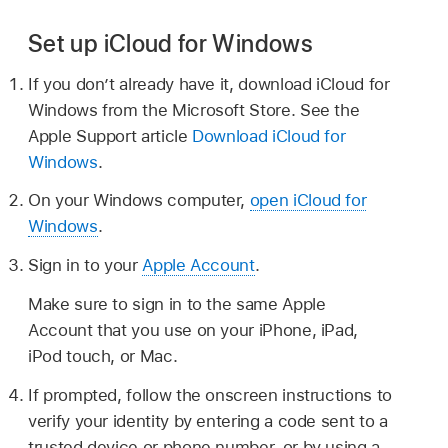
Set up iCloud for Windows
If you don’t already have it, download iCloud for
Windows from the Microsoft Store. See the
Apple Support article
Download iCloud for
Windows
.
On your Windows computer,
open iCloud for
Windows
.
Sign in to your
Apple Account
.
Make sure to sign in to the same Apple
Account that you use on your iPhone, iPad,
iPod touch, or Mac.
If prompted, follow the onscreen instructions to
verify your identity by entering a code sent to a
trusted device or phone number, or by using a