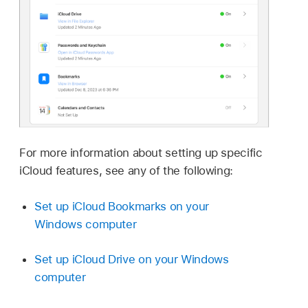
For more information about setting up specific
iCloud features, see any of the following:
Set up iCloud Bookmarks on your
Windows computer
Set up iCloud Drive on your Windows
computer