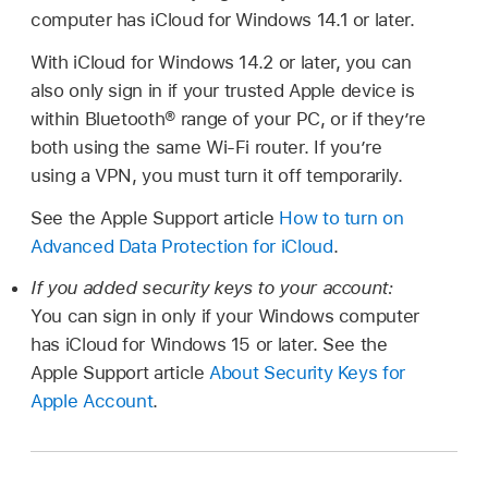
computer has iCloud for Windows 14.1 or later.
With iCloud for Windows 14.2 or later, you can
also only sign in if your trusted Apple device is
within Bluetooth® range of your PC, or if they’re
both using the same Wi-Fi router. If you’re
using a VPN, you must turn it off temporarily.
See the Apple Support article
How to turn on
Advanced Data Protection for iCloud
.
If you added security keys to your account:
You can sign in only if your Windows computer
has iCloud for Windows 15 or later. See the
Apple Support article
About Security Keys for
Apple Account
.