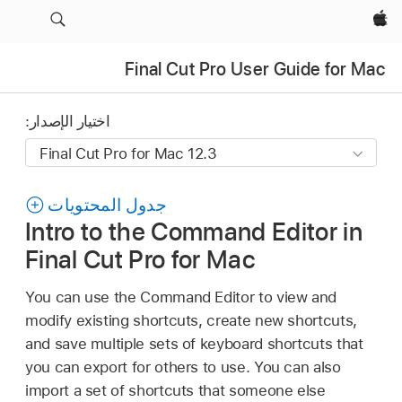
Apple‏
Final Cut Pro User Guide for Mac
اختيار الإصدار:
جدول المحتويات
Intro to the Command Editor in
Final Cut Pro for Mac
You can use the Command Editor to view and
modify existing shortcuts, create new shortcuts,
and save multiple sets of keyboard shortcuts that
you can export for others to use. You can also
import a set of shortcuts that someone else