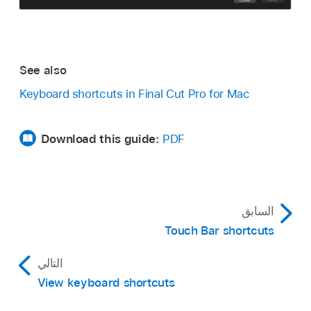
See also
Keyboard shortcuts in Final Cut Pro for Mac
Download this guide:
PDF
السابق
Touch Bar shortcuts
التالي
View keyboard shortcuts