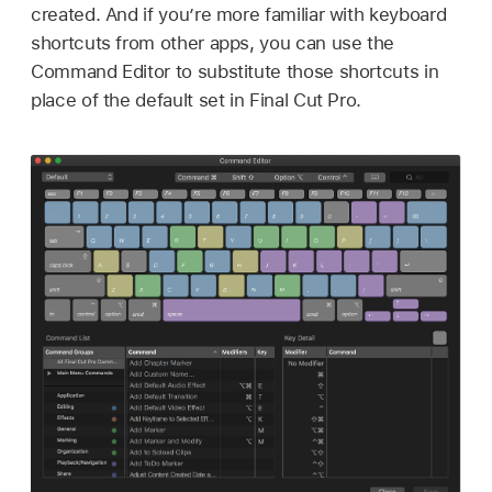
created. And if you’re more familiar with keyboard
shortcuts from other apps, you can use the
Command Editor to substitute those shortcuts in
place of the default set in Final Cut Pro.