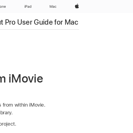
Apple‏
hone
iPad‏
Mac
ut Pro User Guide for Mac
om iMovie
s from within iMovie.
brary.
project.