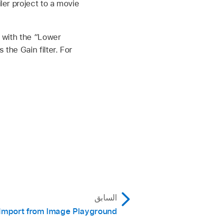
ler project to a movie
p with the “Lower
the Gain filter. For
السابق
Import from Image Playground