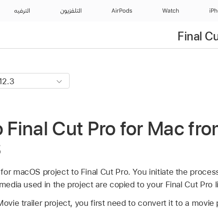
الترفيه
التلفزيون
AirPods
Watch
iP
Final C
o Final Cut Pro for Mac fr
S
or macOS project to Final Cut Pro. You initiate the proces
media used in the project are copied to your Final Cut Pro li
ovie trailer project, you first need to convert it to a movie 