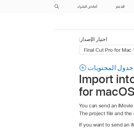
أماكن الشراء
الدعم
اختيار الإصدار:
جدول المحتويات
Import int
for macO
You can send an iMovie f
The project file and the 
If you want to send an iM