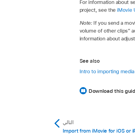
For information about se
project, see the
iMovie 
Note:
If you send a movi
volume of other clips” a
information about adjust
See also
Intro to importing media
Download this guid
التالي
Import from iMovie for iOS or