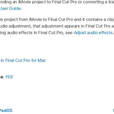
nding an iMovie project to Final Cut Pro or converting a trai
User Guide
.
e project from iMovie to Final Cut Pro and it contains a cli
udio adjustment, that adjustment appears in Final Cut Pro as 
ing audio effects in Final Cut Pro, see
Adjust audio effects
.
 in Final Cut Pro for Mac
e:
PDF
 iPadOS